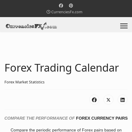
CurrenciesFx.com
Forex Trading Calendar
Forex Market Statistics
COMPARE THE PERFORMANCE OF
FOREX CURRENCY PAIRS
Compare the periodic performance of Forex pairs based on