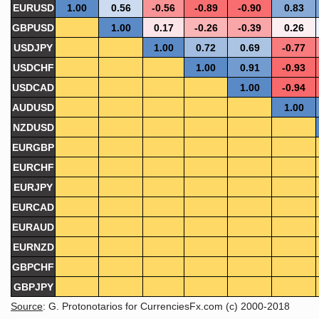
EURUSD
1.00
0.56
-0.56
-0.89
-0.90
0.83
GBPUSD
1.00
0.17
-0.26
-0.39
0.26
USDJPY
1.00
0.72
0.69
-0.77
USDCHF
1.00
0.91
-0.93
USDCAD
1.00
-0.94
AUDUSD
1.00
NZDUSD
EURGBP
EURCHF
EURJPY
EURCAD
EURAUD
EURNZD
GBPCHF
GBPJPY
Source
: G. Protonotarios for CurrenciesFx.com (c) 2000-2018