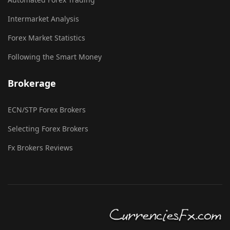
Intermarket Analysis
Forex Market Statistics
Following the Smart Money
Brokerage
ECN/STP Forex Brokers
Selecting Forex Brokers
Fx Brokers Reviews