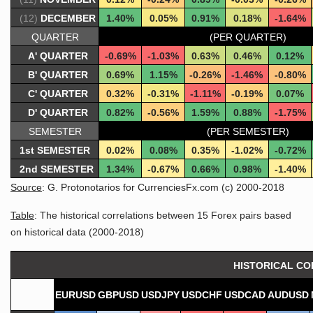
(12)
DECEMBER
1.40%
0.05%
0.91%
0.18%
-1.64%
QUARTER
(PER QUARTER)
A' QUARTER
-0.69%
-1.03%
0.63%
0.46%
0.12%
B' QUARTER
0.69%
1.15%
-0.26%
-1.46%
-0.80%
C' QUARTER
0.32%
-0.31%
-1.11%
-0.19%
0.07%
D' QUARTER
0.82%
-0.56%
1.59%
0.88%
-1.75%
SEMESTER
(PER SEMESTER)
1st SEMESTER
0.02%
0.08%
0.35%
-1.02%
-0.72%
2nd SEMESTER
1.34%
-0.67%
0.66%
0.98%
-1.40%
Source
: G. Protonotarios for CurrenciesFx.com (c) 2000-2018
Table
: The historical correlations between 15 Forex pairs based
on historical data (2000-2018)
HISTORICAL CO
EURUSD
GBPUSD
USDJPY
USDCHF
USDCAD
AUDUSD