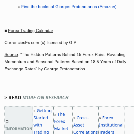
»
Find the books of Giorgos Protonotarios (Amazon)
■
Forex Trading Calendar
CurrenciesFx.com (c) licensed by G.P.
Source
: "The Hidden Patterns Behind 15 Forex Pairs: Revealing
Momentum and Seasonal Patterns Based on 18.5 Years of Daily
Exchange Rates" by George Protonotarios
> READ
MORE ON RESEARCH
»
Getting
»
The
Started
»
Cross-
»
Forex
Forex
□
with
Asset
Institutional
Market
INFORMATION
Trading
Correlations
Traders