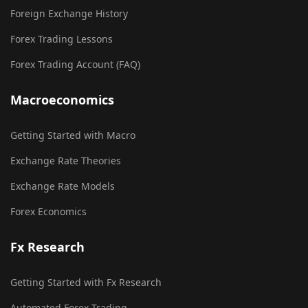
Foreign Exchange History
Forex Trading Lessons
Forex Trading Account (FAQ)
Macroeconomics
Getting Started with Macro
Exchange Rate Theories
Exchange Rate Models
Forex Economics
Fx Research
Getting Started with Fx Research
Automated Forex Trading