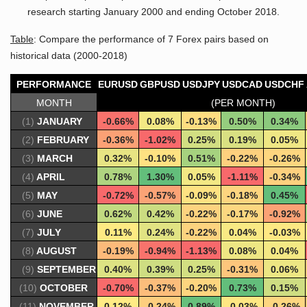
research starting January 2000 and ending October 2018.
Table
: Compare the performance of 7 Forex pairs based on
historical data (2000-2018)
PERFORMANCE
EURUSD
GBPUSD
USDJPY
USDCAD
USDCHF
MONTH
(PER MONTH)
(1)
JANUARY
-0.66%
0.08%
-0.13%
0.50%
0.34%
(2)
FEBRUARY
-0.36%
-1.02%
0.25%
0.19%
0.05%
(3)
MARCH
0.32%
-0.10%
0.51%
-0.22%
-0.26%
(4)
APRIL
0.78%
1.30%
0.05%
-1.11%
-0.34%
(5)
MAY
-0.72%
-0.57%
-0.09%
-0.18%
0.45%
(6)
JUNE
0.62%
0.42%
-0.22%
-0.17%
-0.92%
(7)
JULY
0.11%
0.24%
-0.22%
0.04%
-0.03%
(8)
AUGUST
-0.19%
-0.94%
-1.13%
0.08%
0.04%
(9)
SEPTEMBER
0.40%
0.39%
0.25%
-0.31%
0.06%
(10)
OCTOBER
-0.70%
-0.37%
-0.20%
0.73%
0.15%
(11)
NOVEMBER
0.12%
-0.24%
0.89%
-0.03%
-0.26%