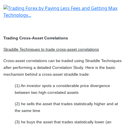
Trading Cross-Asset Correlations
Straddle Techniques to trade cross-asset correlations
Cross-asset correlations can be traded using Straddle Techniques
after performing a detailed Correlation Study. Here is the basic
mechanism behind a cross-asset straddle trade:
(1) An investor spots a considerable price divergence
between two high-correlated assets
(2) he sells the asset that trades statistically higher and at
the same time
(3) he buys the asset that trades statistically lower (an