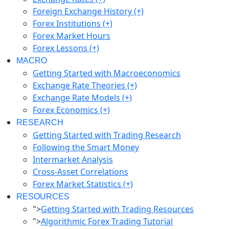
Foreign Exchange History (+)
Forex Institutions (+)
Forex Market Hours
Forex Lessons (+)
MACRO
Getting Started with Macroeconomics
Exchange Rate Theories (+)
Exchange Rate Models (+)
Forex Economics (+)
RESEARCH
Getting Started with Trading Research
Following the Smart Money
Intermarket Analysis
Cross-Asset Correlations
Forex Market Statistics (+)
RESOURCES
">
Getting Started with Trading Resources
">
Algorithmic Forex Trading Tutorial