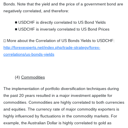
Bonds. Note that the yield and the price of a government bond are
negatively correlated, and therefore:
■ USDCHF is directly correlated to US Bond Yields
■ USDCHF is inversely correlated to US Bond Prices
□ More about the Correlation of US Bonds Yields to USDCHF:
http://forexexperts.net/index.php/trade-strategy/forex-
correlations/us-bonds-yields
(4)
Commodities
The implementation of portfolio diversification techniques during
the past 20 years resulted in a major investment appetite for
commodities. Commodities are highly correlated to both currencies
and equities. The currency rate of major commodity exporters is
highly influenced by fluctuations in the commodity markets. For
example, the Australian Dollar is highly correlated to gold as