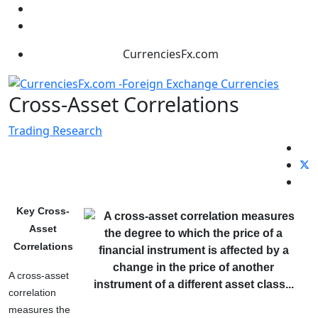
CurrenciesFx.com
Cross-Asset Correlations
Trading Research
Key Cross-
Asset
Correlations
A cross-asset
correlation
measures the