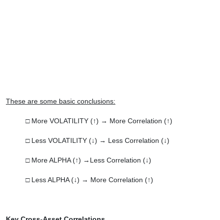
These are some basic conclusions:
□ More VOLATILITY (↑) → More Correlation (↑)
□ Less VOLATILITY (↓) → Less Correlation (↓)
□ More ALPHA (↑) →Less Correlation (↓)
□ Less ALPHA (↓) → More Correlation (↑)
Key Cross-Asset Correlations