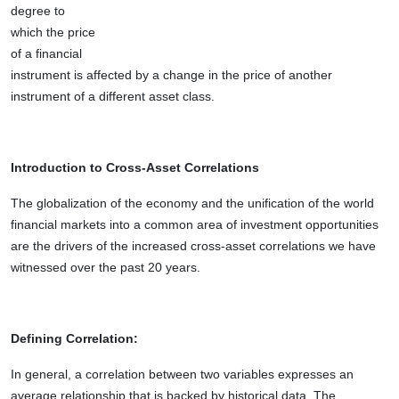
degree to
which the price
of a financial
instrument is affected by a change in the price of another
instrument of a different asset class.
Introduction to Cross-Asset Correlations
The globalization of the economy and the unification of the world
financial markets into a common area of investment opportunities
are the drivers of the increased cross-asset correlations we have
witnessed over the past 20 years.
Defining Correlation:
In general, a correlation between two variables expresses an
average relationship that is backed by historical data. The