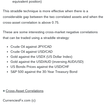
equivalent position)
This straddle technique is more effective when there is a
considerable gap between the two correlated assets and when the
cross-asset correlation is above 0.75.
These are some interesting cross-market negative correlations
that can be traded using a straddle strategy:
Crude Oil against JPY/CAD
Crude Oil against USD/CAD
Gold against the USDX (US Dollar Index)
Gold against the USD/AUD (inversing AUD/USD)
US Bonds Prices against the USD/CHF
S&P 500 against the 30-Year Treasury Bond
■
Cross-Asset Correlations
CurrenciesFx.com (c)