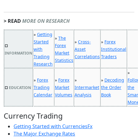
> READ
MORE ON RESEARCH
»
Getting
»
The
Started
»
Cross-
»
Forex
Forex
□
with
Asset
Institutional
Market
INFORMATION
Trading
Correlations
Traders
Statistics
Research
»
»
Forex
»
Forex
»
»
Decoding
Foll
Trading
Market
Intermarket
the Order
the
□
EDUCATION
Calendar
Volumes
Analysis
Book
Smar
Mon
Currency Trading
Getting Started with CurrenciesFx
The Major Exchange Rates