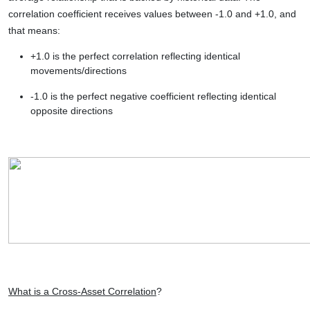
correlation coefficient receives values between -1.0 and +1.0, and
that means:
+1.0 is the perfect correlation reflecting identical
movements/directions
-1.0 is the perfect negative coefficient reflecting identical
opposite directions
What is a Cross-Asset Correlation
?