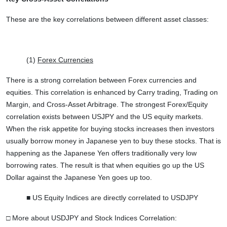
These are the key correlations between different asset classes:
(1)
Forex Currencies
There is a strong correlation between Forex currencies and
equities. This correlation is enhanced by Carry trading, Trading on
Margin, and Cross-Asset Arbitrage. The strongest Forex/Equity
correlation exists between USJPY and the US equity markets.
When the risk appetite for buying stocks increases then investors
usually borrow money in Japanese yen to buy these stocks. That is
happening as the Japanese Yen offers traditionally very low
borrowing rates. The result is that when equities go up the US
Dollar against the Japanese Yen goes up too.
■ US Equity Indices are directly correlated to USDJPY
□ More about USDJPY and Stock Indices Correlation: