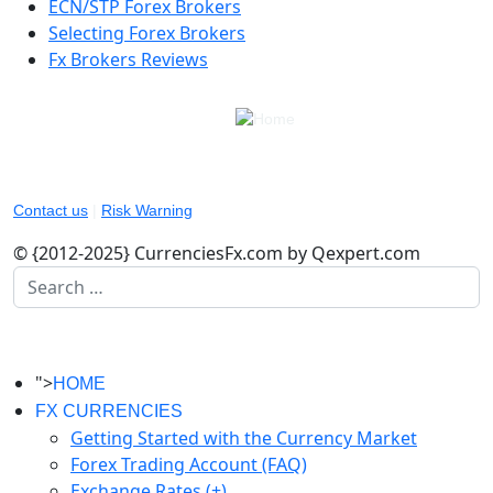
ECN/STP Forex Brokers
Selecting Forex Brokers
Fx Brokers Reviews
Contact us
|
Risk Warning
© {2012-2025} CurrenciesFx.com by Qexpert.com
Search
">
HOME
FX CURRENCIES
Getting Started with the Currency Market
Forex Trading Account (FAQ)
Exchange Rates (+)