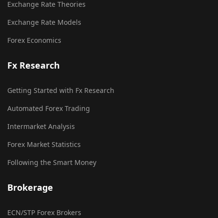
Exchange Rate Theories
Exchange Rate Models
Forex Economics
Fx Research
Getting Started with Fx Research
Automated Forex Trading
Intermarket Analysis
Forex Market Statistics
Following the Smart Money
Brokerage
ECN/STP Forex Brokers