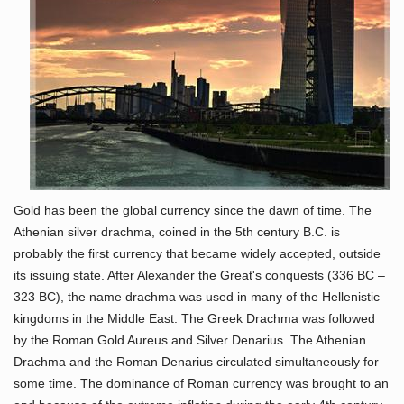
Gold has been the global currency since the dawn of time. The
Athenian silver drachma, coined in the 5th century B.C. is
probably the first currency that became widely accepted, outside
its issuing state. After Alexander the Great's conquests (336 BC –
323 BC), the name drachma was used in many of the Hellenistic
kingdoms in the Middle East. The Greek Drachma was followed
by the Roman Gold Aureus and Silver Denarius. The Athenian
Drachma and the Roman Denarius circulated simultaneously for
some time. The dominance of Roman currency was brought to an