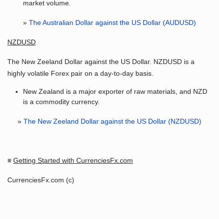
market volume.
»
The Australian Dollar against the US Dollar (AUDUSD)
NZDUSD
The New Zeeland Dollar against the US Dollar. NZDUSD is a
highly volatile Forex pair on a day-to-day basis.
New Zealand is a major exporter of raw materials, and NZD
is a commodity currency.
»
The New Zeeland Dollar against the US Dollar (NZDUSD)
■
Getting Started with CurrenciesFx.com
CurrenciesFx.com (c)