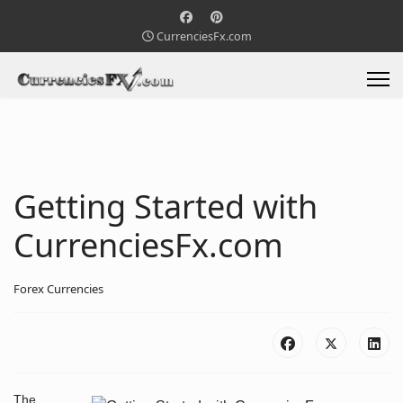
CurrenciesFx.com
Getting Started with
CurrenciesFx.com
Forex Currencies
The