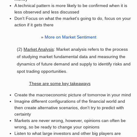
A technical pattern is more likely to be confirmed when it is
less observed and less discussed
Don't Focus on what the market's going to do, focus on your
action if it gets there
»
More on Market Sentiment
(2)
Market Analysis
: Market analysis refers to the process
of studying market fundamental data and measuring the
dynamics of future demand and supply to identify risks and
spot trading opportunities.
These are some key takeaways
Create the macroeconomic picture of tomorrow in your mind
Imagine different configurations of the financial world and
then create alternative scenarios, don't try to predict with
certainty
Markets are never wrong, however, opinions can often be
wrong, so be ready to change your opinions
Listen to what large investors and other big players are