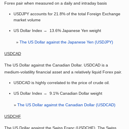
Forex pair when measured on a daily and intraday basis
USDJPY accounts for 21.8% of the total Foreign Exchange
market volume
US Dollar Index → 13.6% Japanese Yen weight
»
The US Dollar against the Japanese Yen (USDJPY)
USDCAD
The US Dollar against the Canadian Dollar. USDCAD is a
medium-volatility financial asset and a relatively liquid Forex pair.
USDCAD is highly correlated to the price of crude oil.
US Dollar Index → 9.1% Canadian Dollar weight
»
The US Dollar against the Canadian Dollar (USDCAD)
USDCHF
The US Dollar against the Swiss Franc (USDCHF). The Swiss