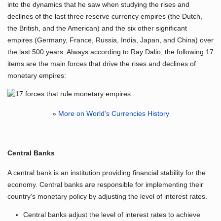
into the dynamics that he saw when studying the rises and
declines of the last three reserve currency empires (the Dutch,
the British, and the American) and the six other significant
empires (Germany, France, Russia, India, Japan, and China) over
the last 500 years. Always according to Ray Dalio, the following 17
items are the main forces that drive the rises and declines of
monetary empires:
»
More on World's Currencies History
Central Banks
A central bank is an institution providing financial stability for the
economy. Central banks are responsible for implementing their
country's monetary policy by adjusting the level of interest rates.
Central banks adjust the level of interest rates to achieve