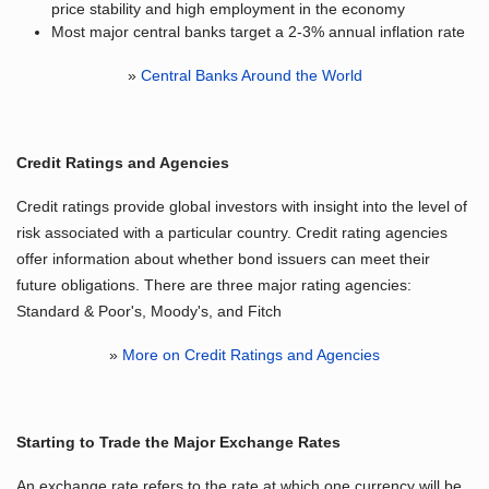
price stability and high employment in the economy
Most major central banks target a 2-3% annual inflation rate
»
Central Banks Around the World
Credit Ratings and Agencies
Credit ratings provide global investors with insight into the level of
risk associated with a particular country. Credit rating agencies
offer information about whether bond issuers can meet their
future obligations. There are three major rating agencies:
Standard & Poor's, Moody's, and Fitch
»
More on Credit Ratings and Agencies
Starting to Trade the Major Exchange Rates
An exchange rate refers to the rate at which one currency will be