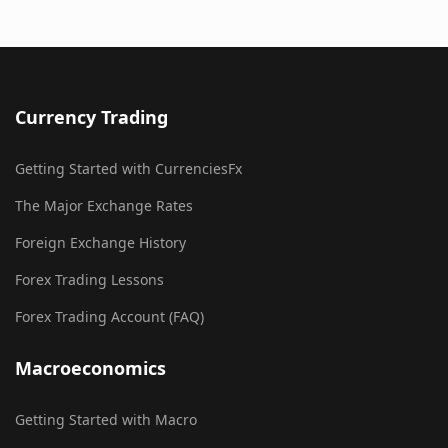
Currency Trading
Getting Started with CurrenciesFx
The Major Exchange Rates
Foreign Exchange History
Forex Trading Lessons
Forex Trading Account (FAQ)
Macroeconomics
Getting Started with Macro