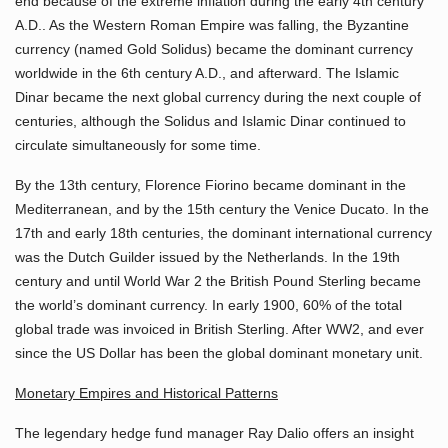
end because of the extreme inflation during the early 4th century
A.D.. As the Western Roman Empire was falling, the Byzantine
currency (named Gold Solidus) became the dominant currency
worldwide in the 6th century A.D., and afterward. The Islamic
Dinar became the next global currency during the next couple of
centuries, although the Solidus and Islamic Dinar continued to
circulate simultaneously for some time.
By the 13th century, Florence Fiorino became dominant in the
Mediterranean, and by the 15th century the Venice Ducato. In the
17th and early 18th centuries, the dominant international currency
was the Dutch Guilder issued by the Netherlands. In the 19th
century and until World War 2 the British Pound Sterling became
the world’s dominant currency. In early 1900, 60% of the total
global trade was invoiced in British Sterling. After WW2, and ever
since the US Dollar has been the global dominant monetary unit.
Monetary Empires and Historical Patterns
The legendary hedge fund manager Ray Dalio offers an insight