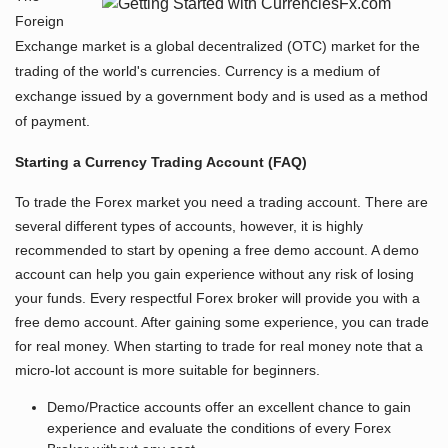
Foreign
Exchange market is a global decentralized (OTC) market for the
trading of the world's currencies. Currency is a medium of
exchange issued by a government body and is used as a method
of payment.
Starting a Currency Trading Account (FAQ)
To trade the Forex market you need a trading account. There are
several different types of accounts, however, it is highly
recommended to start by opening a free demo account. A demo
account can help you gain experience without any risk of losing
your funds. Every respectful Forex broker will provide you with a
free demo account. After gaining some experience, you can trade
for real money. When starting to trade for real money note that a
micro-lot account is more suitable for beginners.
Demo/Practice accounts offer an excellent chance to gain
experience and evaluate the conditions of every Forex