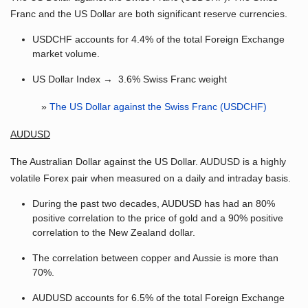
Franc and the US Dollar are both significant reserve currencies.
USDCHF accounts for 4.4% of the total Foreign Exchange
market volume.
US Dollar Index → 3.6% Swiss Franc weight
»
The US Dollar against the Swiss Franc (USDCHF)
AUDUSD
The Australian Dollar against the US Dollar. AUDUSD is a highly
volatile Forex pair when measured on a daily and intraday basis.
During the past two decades, AUDUSD has had an 80%
positive correlation to the price of gold and a 90% positive
correlation to the New Zealand dollar.
The correlation between copper and Aussie is more than
70%.
AUDUSD accounts for 6.5% of the total Foreign Exchange