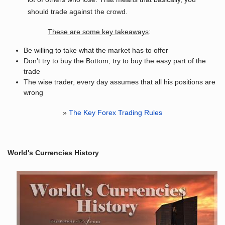
should trade against the crowd.
These are some key takeaways
:
Be willing to take what the market has to offer
Don’t try to buy the Bottom, try to buy the easy part of the
trade
The wise trader, every day assumes that all his positions are
wrong
»
The Key Forex Trading Rules
World's Currencies History