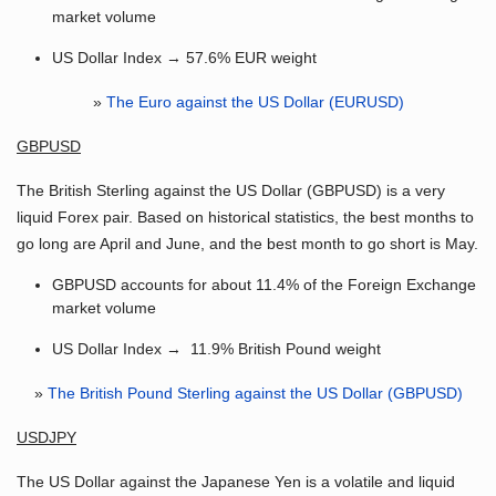
market volume
US Dollar Index → 57.6% EUR weight
»
The Euro against the US Dollar (EURUSD)
GBPUSD
The British Sterling against the US Dollar (GBPUSD) is a very
liquid Forex pair. Based on historical statistics, the best months to
go long are April and June, and the best month to go short is May.
GBPUSD accounts for about 11.4% of the Foreign Exchange
market volume
US Dollar Index → 11.9% British Pound weight
»
The British Pound Sterling against the US Dollar (GBPUSD)
USDJPY
The US Dollar against the Japanese Yen is a volatile and liquid