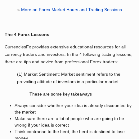
»
More on Forex Market Hours and Trading Sessions
The 4 Forex Lessons
CurrenciesFx provides extensive educational resources for all
currency traders and investors. In the 4 following trading lessons,
there are tips and advice from professional Forex traders:
(1)
Market Sentiment
: Market sentiment refers to the
prevailing attitude of investors in a particular market.
These are some key takeaways
Always consider whether your idea is already discounted by
the market
Make sure there are a lot of people who are going to be
wrong if your idea is correct
Think contrarian to the herd, the herd is destined to lose
money