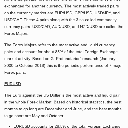
exchanged for another currency. The most actively traded pairs
on the currency market are EUR/USD, GBP/USD, USD/JPY, and
USD/CHF. These 4 pairs along with the 3 so-called commodity
currency pairs: USD/CAD, AUD/USD, and NZD/USD are called the
Forex Majors.
The Forex Majors refer to the most active and liquid currency
pairs and account for about 85% of the total Foreign Exchange
market activity. Based on G. Protonotarios' research (January
2000 to October 2018) this is the periodic performance of 7 major
Forex pairs.
EURUSD
The Euro against the US Dollar is the most active and liquid pair
in the whole Forex Market. Based on historical statistics, the best
months to go long are December and June, and the best months
to go short are May and October.
EURUSD accounts for 28.5% of the total Foreign Exchange