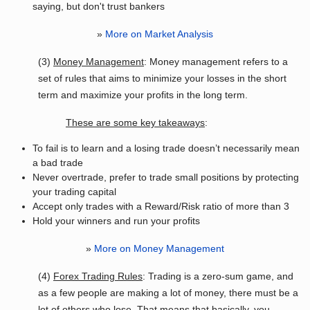
saying, but don't trust bankers
»
More on Market Analysis
(3)
Money Management
: Money management refers to a
set of rules that aims to minimize your losses in the short
term and maximize your profits in the long term.
These are some key takeaways
:
To fail is to learn and a losing trade doesn’t necessarily mean
a bad trade
Never overtrade, prefer to trade small positions by protecting
your trading capital
Accept only trades with a Reward/Risk ratio of more than 3
Hold your winners and run your profits
»
More on Money Management
(4)
Forex Trading Rules
: Trading is a zero-sum game, and
as a few people are making a lot of money, there must be a
lot of others who lose. That means that basically, you