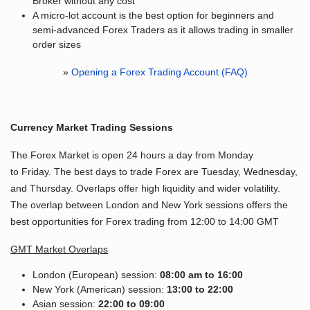
Broker without any cost
A micro-lot account is the best option for beginners and
semi-advanced Forex Traders as it allows trading in smaller
order sizes
»
Opening a Forex Trading Account (FAQ)
Currency Market Trading Sessions
The Forex Market is open 24 hours a day from Monday
to Friday. The best days to trade Forex are Tuesday, Wednesday,
and Thursday. Overlaps offer high liquidity and wider volatility.
The overlap between London and New York sessions offers the
best opportunities for Forex trading from 12:00 to 14:00 GMT
GMT Market Overlaps
London (European) session:
08:00 am to 16:00
New York (American) session:
13:00 to 22:00
Asian session:
22:00 to 09:00