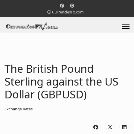
CurrenciesFx.com
The British Pound
Sterling against the US
Dollar (GBPUSD)
Exchange Rates