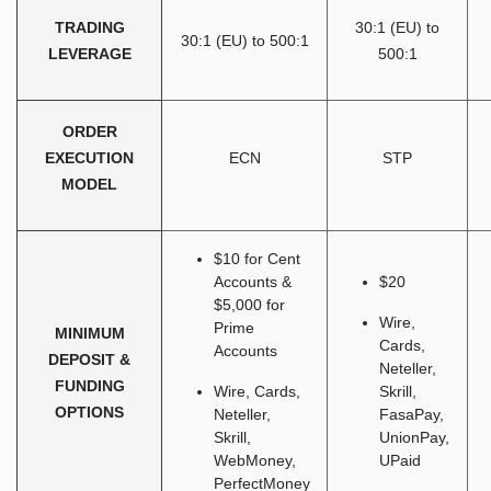
TRADING
30:1 (EU) to
30:1 (EU) to 500:1
LEVERAGE
500:1
ORDER
EXECUTION
ECN
STP
MODEL
$10 for Cent
Accounts &
$20
$5,000 for
Wire,
Prime
MINIMUM
Cards,
Accounts
DEPOSIT &
Neteller,
FUNDING
Wire, Cards,
Skrill,
OPTIONS
Neteller,
FasaPay,
Skrill,
UnionPay,
WebMoney,
UPaid
PerfectMoney