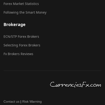
Forex Market Statistics
Following the Smart Money
Brokerage
ECN/STP Forex Brokers
Selecting Forex Brokers
Fx Brokers Reviews
Contact us
|
Risk Warning