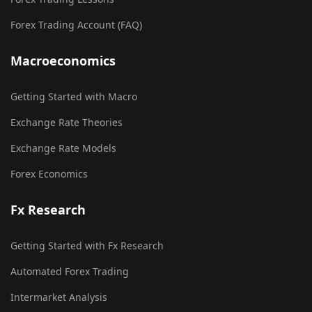
Forex Trading Account (FAQ)
Macroeconomics
Getting Started with Macro
Exchange Rate Theories
Exchange Rate Models
Forex Economics
Fx Research
Getting Started with Fx Research
Automated Forex Trading
Intermarket Analysis