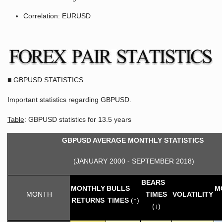
Correlation: EURUSD
■
GBPUSD STATISTICS
Important statistics regarding GBPUSD.
Table
: GBPUSD statistics for 13.5 years
GBPUSD AVERAGE MONTHLY STATISTICS
(JANUARY 2000 - SEPTEMBER 2018)
BEARS
MONTHLY
BULLS
M
MONTH
TIMES
VOLATILITY
RETURNS
TIMES
(↑)
(↓)