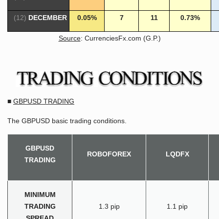
(12)
DECEMBER
0.05%
7
11
0.73%
Source
: CurrenciesFx.com (G.P.)
■
GBPUSD TRADING
The GBPUSD basic trading conditions.
GBPUSD
ROBOFOREX
LQDFX
TRADING
MINIMUM
TRADING
1.3 pip
1.1 pip
SPREAD