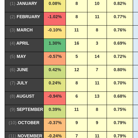
(1)
JANUARY
0.08%
8
10
0.82%
(2)
FEBRUARY
-1.02%
8
11
0.77%
(3)
MARCH
-0.10%
11
8
0.76%
(4)
APRIL
1.30%
16
3
0.69%
(5)
MAY
-0.57%
5
14
0.72%
(6)
JUNE
0.42%
12
7
0.80%
(7)
JULY
0.24%
8
11
0.70%
(8)
AUGUST
-0.94%
6
13
0.68%
(9)
SEPTEMBER
0.39%
11
8
0.75%
(10)
OCTOBER
-0.37%
9
9
0.79%
(11)
NOVEMBER
-0.24%
7
11
0.79%