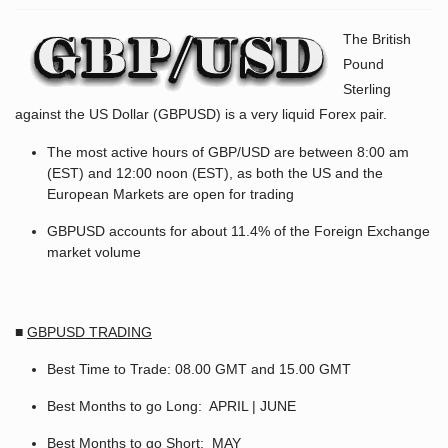
The British
Pound
Sterling
against the US Dollar (GBPUSD) is a very liquid Forex pair.
The most active hours of GBP/USD are between 8:00 am
(EST) and 12:00 noon (EST), as both the US and the
European Markets are open for trading
GBPUSD accounts for about 11.4% of the Foreign Exchange
market volume
■
GBPUSD TRADING
Best Time to Trade: 08.00 GMT and 15.00 GMT
Best Months to go Long: APRIL | JUNE
Best Months to go Short: MAY