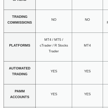
TRADING
NO
NO
COMMISSIONS
MT4 / MT5 /
PLATFORMS
cTrader / R Stocks
MT4
Trader
AUTOMATED
YES
YES
TRADING
PAMM
YES
YES
ACCOUNTS