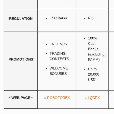
FSC Belize
NO
REGULATION
100%
Cash
FREE VPS
Bonus
TRADING
(excluding
CONTESTS
PROMOTIONS
PAMM)
WELCOME
Up to
BONUSES
20,000
USD
•
WEB PAGE
•
»
ROBOFOREX
»
LQDFX