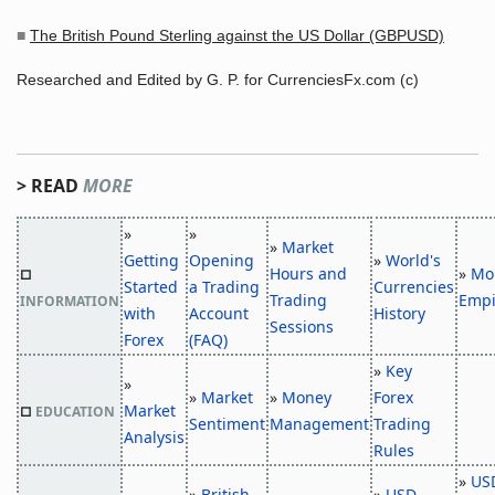
■
The British Pound Sterling against the US Dollar (GBPUSD)
Researched and Edited by G. P. for CurrenciesFx.com (c)
> READ
MORE
»
»
»
Market
Getting
Opening
»
World's
Hours and
»
Mo
□
Started
a Trading
Currencies
Trading
Empi
INFORMATION
with
Account
History
Sessions
Forex
(FAQ)
»
Key
»
»
Market
»
Money
Forex
Market
□
EDUCATION
Sentiment
Management
Trading
Analysis
Rules
»
US
»
British
»
USD