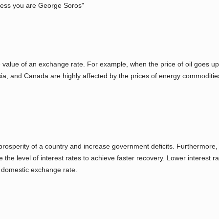
less you are George Soros"
 value of an exchange rate. For example, when the price of oil goes up,
sia, and Canada are highly affected by the prices of energy commodities
prosperity of a country and increase government deficits. Furthermore,
e the level of interest rates to achieve faster recovery. Lower interest
e domestic exchange rate.