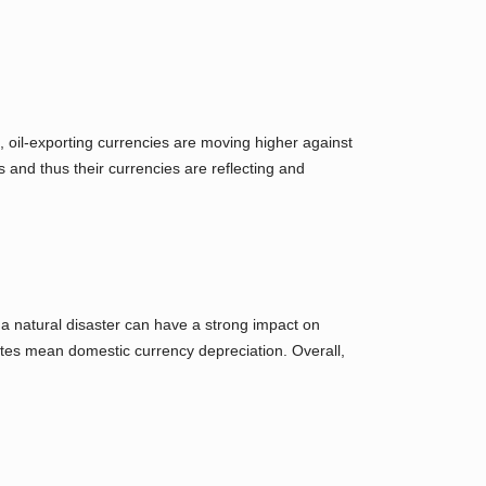
 oil-exporting currencies are moving higher against
 and thus their currencies are reflecting and
 a natural disaster can have a strong impact on
 rates mean domestic currency depreciation. Overall,