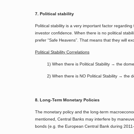
7. Political stability
Political stability is a very important factor regard
investor confidence. When there is no political stabil
prefer “Safe Heavens”. That means that they will ex
Political Stability Correlations
1) When there is Political Stability → the dom
2) When there is NO Political Stability → the 
8. Long-Term Monetary Policies
The monetary policy and the long-term macroeconomic
mentioned, Central Banks may interfere by maneuveri
bonds (e.g. the European Central Bank during 2011