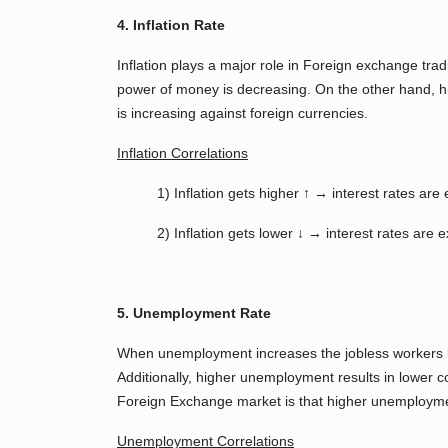
4. Inflation Rate
Inflation plays a major role in Foreign exchange tra
power of money is decreasing. On the other hand, hig
is increasing against foreign currencies.
Inflation Correlations
1) Inflation gets higher ↑ → interest rates a
2) Inflation gets lower ↓ → interest rates are
5. Unemployment Rate
When unemployment increases the jobless workers h
Additionally, higher unemployment results in lower
Foreign Exchange market is that higher unemployme
Unemployment Correlations