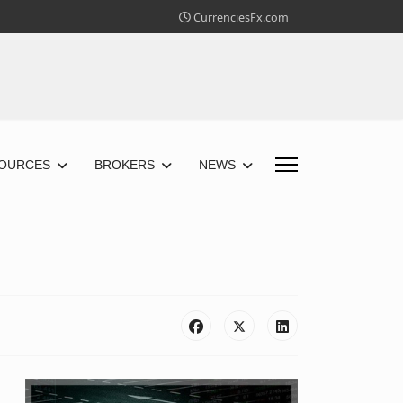
CurrenciesFx.com
OURCES
BROKERS
NEWS