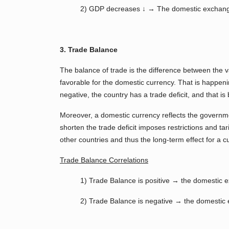
2) GDP decreases ↓ → The domestic exchang
3. Trade Balance
The balance of trade is the difference between the va
favorable for the domestic currency. That is happeni
negative, the country has a trade deficit, and that i
Moreover, a domestic currency reflects the governm
shorten the trade deficit imposes restrictions and tar
other countries and thus the long-term effect for a 
Trade Balance Correlations
1) Trade Balance is positive → the domestic 
2) Trade Balance is negative → the domestic e