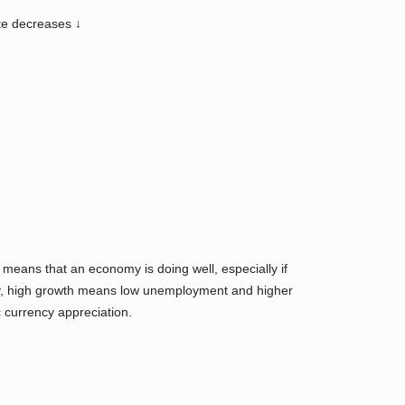
ate decreases ↓
eans that an economy is doing well, especially if
nally, high growth means low unemployment and higher
 currency appreciation.