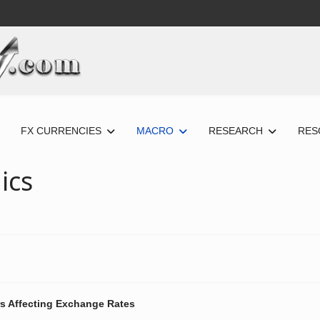
FX CURRENCIES
MACRO
RESEARCH
RES
ics
s Affecting Exchange Rates