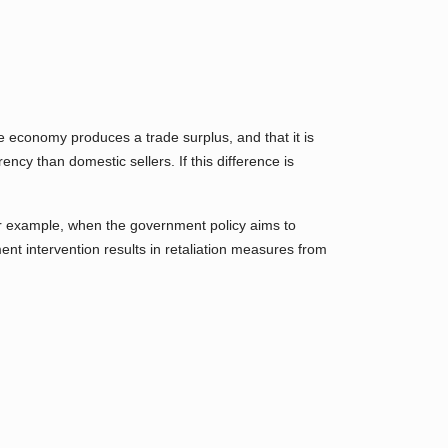
the economy produces a trade surplus, and that it is
cy than domestic sellers. If this difference is
r example, when the government policy aims to
ment intervention results in retaliation measures from