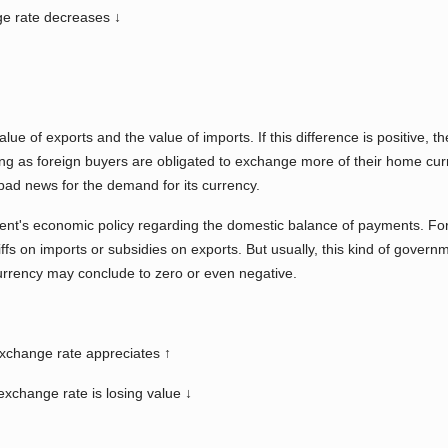
e rate decreases ↓
lue of exports and the value of imports. If this difference is positive, 
ng as foreign buyers are obligated to exchange more of their home curren
s bad news for the demand for its currency.
ent's economic policy regarding the domestic balance of payments. Fo
iffs on imports or subsidies on exports. But usually, this kind of govern
currency may conclude to zero or even negative.
exchange rate appreciates ↑
xchange rate is losing value ↓