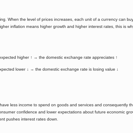
ding. When the level of prices increases, each unit of a currency can b
her inflation means higher growth and higher interest rates, this is w
re expected higher ↑ → the domestic exchange rate appreciates ↑
 expected lower ↓ → the domestic exchange rate is losing value ↓
ave less income to spend on goods and services and consequently the
 consumer confidence and lower expectations about future economic gr
nt pushes interest rates down.