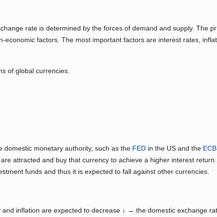
n exchange rate is determined by the forces of demand and supply. The pr
conomic factors. The most important factors are interest rates, inflat
ns of global currencies.
he domestic monetary authority, such as the
FED
in the US and the
ECB
are attracted and buy that currency to achieve a higher interest return
estment funds and thus it is expected to fall against other currencies.
ty and inflation are expected to decrease ↓ → the domestic exchange ra