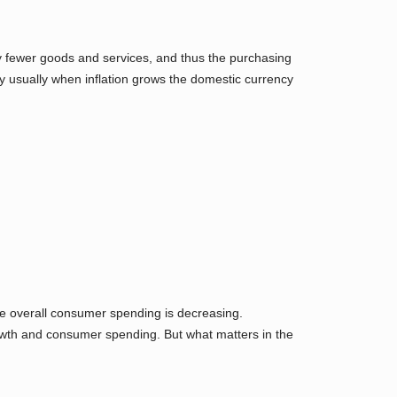
uy fewer goods and services, and thus the purchasing
hy usually when inflation grows the domestic currency
 overall consumer spending is decreasing.
owth and consumer spending. But what matters in the