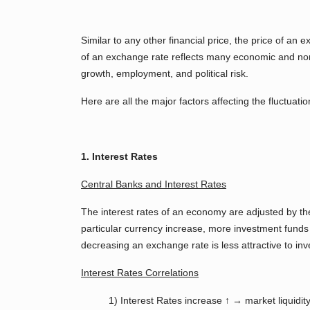
Similar to any other financial price, the price of a
of an exchange rate reflects many economic and non-e
growth, employment, and political risk.
Here are all the major factors affecting the fluctuatio
1. Interest Rates
Central Banks and Interest Rates
The interest rates of an economy are adjusted by t
particular currency increase, more investment funds 
decreasing an exchange rate is less attractive to inv
Interest Rates Correlations
1) Interest Rates increase ↑ → market liquidi