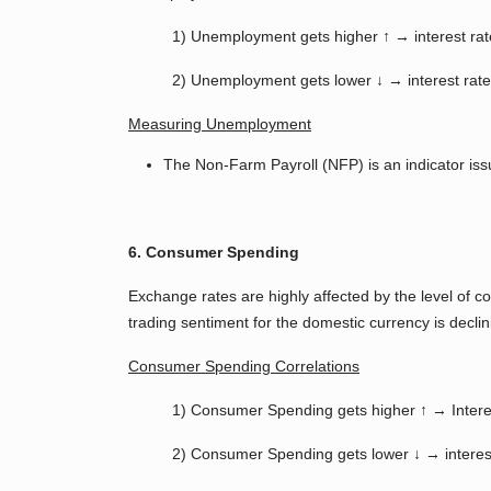
1) Unemployment gets higher ↑ → interest rat
2) Unemployment gets lower ↓ → interest rate
Measuring Unemployment
The Non-Farm Payroll (NFP) is an indicator iss
6. Consumer Spending
Exchange rates are highly affected by the level of
trading sentiment for the domestic currency is decli
Consumer Spending Correlations
1) Consumer Spending gets higher ↑ → Intere
2) Consumer Spending gets lower ↓ → interest