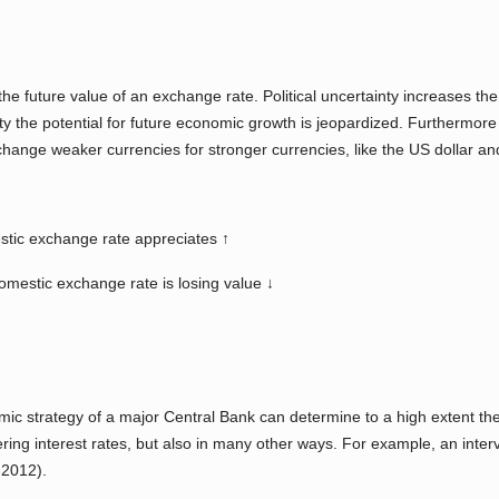
ing the future value of an exchange rate. Political uncertainty increase
ity the potential for future economic growth is jeopardized. Furthermore i
change weaker currencies for stronger currencies, like the US dollar an
estic exchange rate appreciates ↑
domestic exchange rate is losing value ↓
 strategy of a major Central Bank can determine to a high extent the c
ng interest rates, but also in many other ways. For example, an inter
-2012).