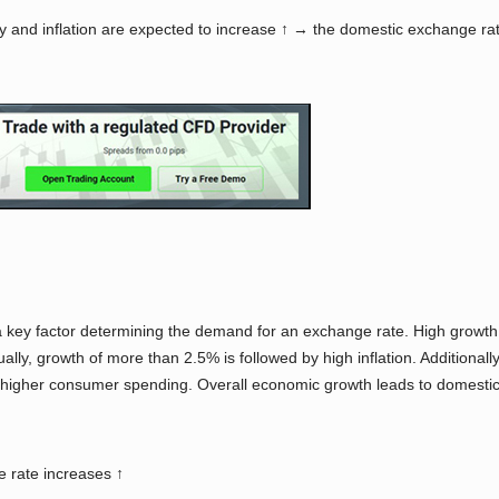
ty and inflation are expected to increase ↑ → the domestic exchange r
y factor determining the demand for an exchange rate. High growth m
sually, growth of more than 2.5% is followed by high inflation. Additio
 higher consumer spending. Overall economic growth leads to domestic
 rate increases ↑