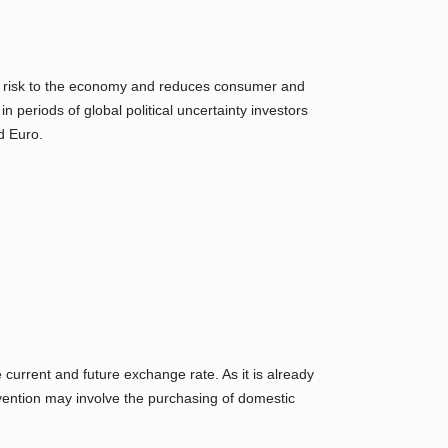
s the risk to the economy and reduces consumer and
n periods of global political uncertainty investors
d Euro.
urrent and future exchange rate. As it is already
vention may involve the purchasing of domestic