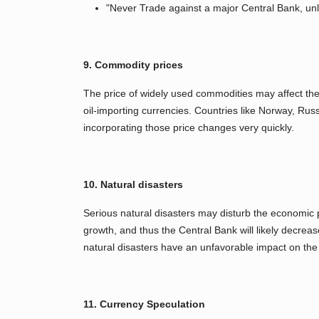
"Never Trade against a major Central Bank, un
9. Commodity prices
The price of widely used commodities may affect the
oil-importing currencies. Countries like Norway, Rus
incorporating those price changes very quickly.
10. Natural disasters
Serious natural disasters may disturb the economic 
growth, and thus the Central Bank will likely decreas
natural disasters have an unfavorable impact on th
11. Currency Speculation