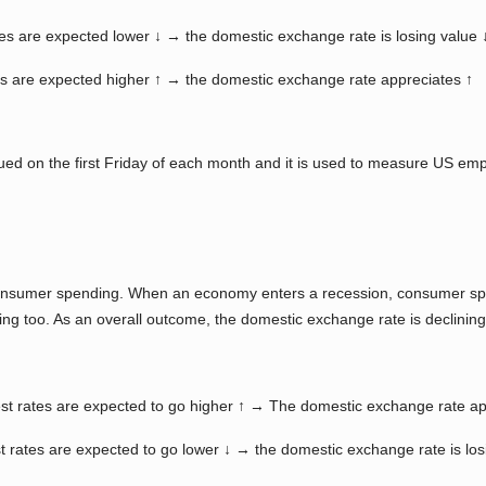
es are expected lower ↓ → the domestic exchange rate is losing value 
s are expected higher ↑ → the domestic exchange rate appreciates ↑
ued on the first Friday of each month and it is used to measure US e
 consumer spending. When an economy enters a recession, consumer spe
ning too. As an overall outcome, the domestic exchange rate is declinin
st rates are expected to go higher ↑ → The domestic exchange rate ap
 rates are expected to go lower ↓ → the domestic exchange rate is los