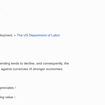
↓
mployment. »
The US Department of Labor
nding tends to decline, and consequently, the
g against currencies of stronger economies.
preciates ↑
ing value ↓