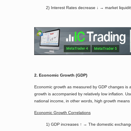
2) Interest Rates decrease ↓ → market liquidi
2. Economic Growth (GDP)
Economic growth as measured by GDP changes is a ke
growth is accompanied by relatively low inflation. U
national income, in other words, high growth means
Economic Growth Correlations
1) GDP increases ↑ → The domestic exchange