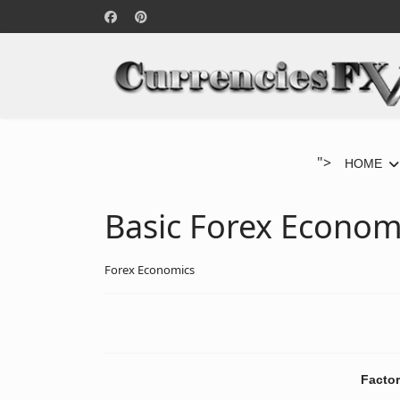
">
HOME
Basic Forex Econom
Forex Economics
Factor