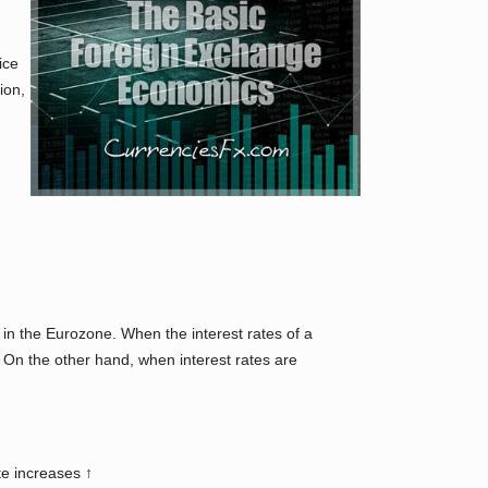
ice
ion,
in the Eurozone. When the interest rates of a
. On the other hand, when interest rates are
te increases ↑