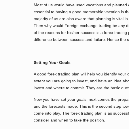
Most of us would have used vacations and planned out
essential to having a good memorable vacation is th
majority of us are also aware that planning is vital in
Then why would Foreign exchange trading be any diff
of the reasons for his/her success is a forex tradin
difference between success and failure. Hence the sig
Setting Your Goals
A good forex trading plan will help you identify your g
extent you are going to invest, and have an idea ab
invest and where to commit. They are the basic ques
Now you have set your goals, next comes the prepara
and the forecasts made. This is the second step towar
come into play. The forex trading plan is as success
consider and when to take the position.