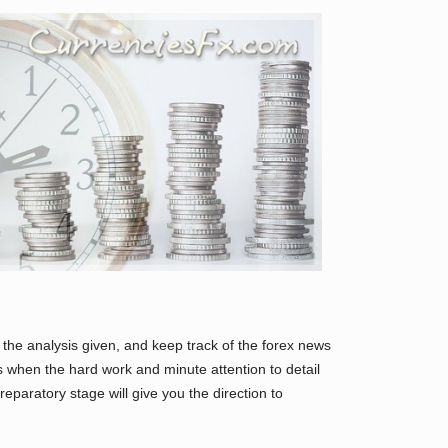
the analysis given, and keep track of the forex news
is when the hard work and minute attention to detail
eparatory stage will give you the direction to