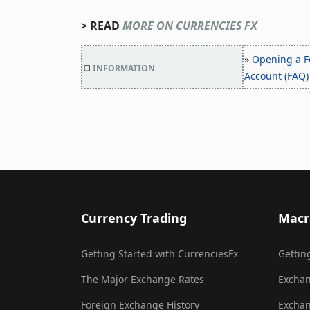
> READ
MORE ON CURRENCIES FX
»
Opening a F
□
INFORMATION
Account (FAQ)
Currency Trading
Macr
Getting Started with CurrenciesFx
Gettin
The Major Exchange Rates
Exchan
Foreign Exchange History
Exchan