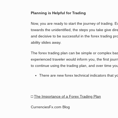
Planning is Helpful for Trading
Now, you are ready to start the journey of trading. E
towards the unidentified, the steps you take give di
and decisive to be successful in the forex trading pr
ability slides away.
The forex trading plan can be simple or complex ba
experienced traveler would inform you, the first journey
to continue using the trading plan, and over time you 
There are new forex technical indicators that yo
□
The Importance of a Forex Trading Plan
CurrenciesFx.com Blog