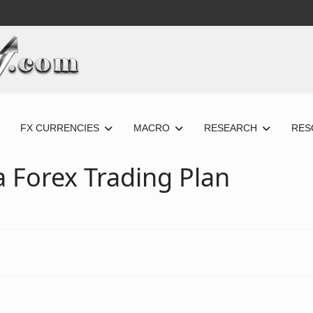
FX CURRENCIES
MACRO
RESEARCH
RES
 Forex Trading Plan