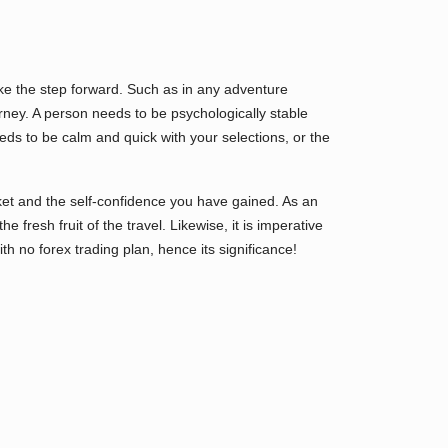
take the step forward. Such as in any adventure
urney. A person needs to be psychologically stable
eeds to be calm and quick with your selections, or the
et and the self-confidence you have gained. As an
e fresh fruit of the travel. Likewise, it is imperative
ith no forex trading plan, hence its significance!