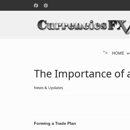
">
HOME
The Importance of a
News & Updates
Forming a Trade Plan