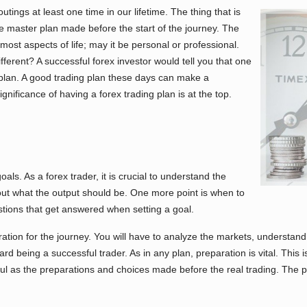
ings at least one time in our lifetime. The thing that is
e master plan made before the start of the journey. The
 most aspects of life; may it be personal or professional.
erent? A successful forex investor would tell you that one
g plan. A good trading plan these days can make a
nificance of having a forex trading plan is at the top.
oals. As a forex trader, it is crucial to understand the
out what the output should be. One more point is when to
tions that get answered when setting a goal.
tion for the journey. You will have to analyze the markets, understand 
d being a successful trader. As in any plan, preparation is vital. This 
ful as the preparations and choices made before the real trading. The pr