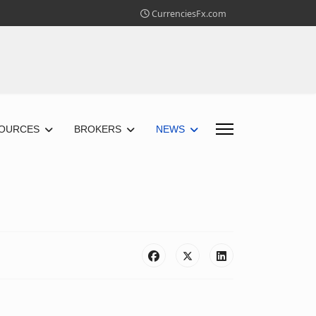
CurrenciesFx.com
OURCES
BROKERS
NEWS