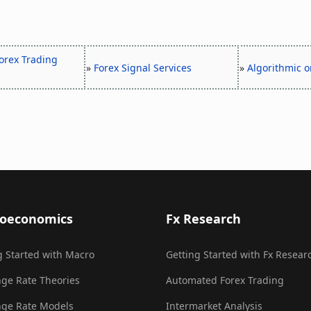
orex Trading
»
Forex Signal Services
»
Algorithmic o
oeconomics
Fx Research
g Started with Macro
Getting Started with Fx Resear
ge Rate Theories
Automated Forex Trading
ge Rate Models
Intermarket Analysis