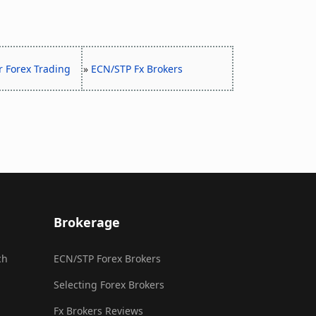
r Forex Trading
»
ECN/STP Fx Brokers
Brokerage
ch
ECN/STP Forex Brokers
Selecting Forex Brokers
Fx Brokers Reviews