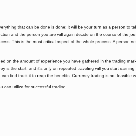
verything that can be done is done; it will be your turn as a person to 
rection and the person you are will again decide on the course of the jo
ocess. This is the most critical aspect of the whole process. A person n
sed on the amount of experience you have gathered in the trading mark
 is the start, and it's only on repeated traveling will you start earning th
can find track it to reap the benefits. Currency trading is not feasible w
u can utilize for successful trading.