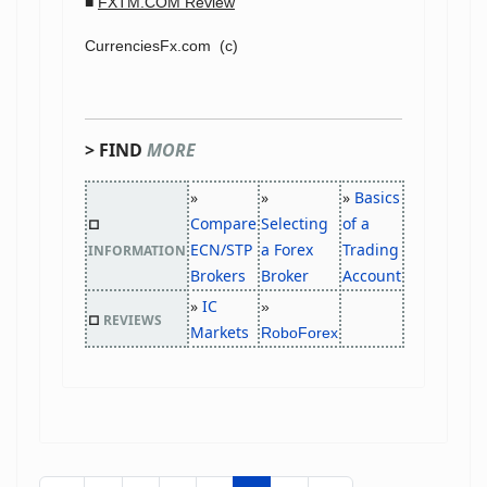
■
FXTM.COM Review
CurrenciesFx.com (c)
> FIND
MORE
»
»
»
Basics
Compare
Selecting
of a
□
ECN/STP
a Forex
Trading
INFORMATION
Brokers
Broker
Account
»
IC
»
□
REVIEWS
Markets
RoboForex