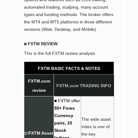
automated trading, scalping, many account
types and funding methods. The broker offers
the MT4 and MT5 platforms in three different
versions (Web, Desktop, and Mobile).
◙ FXTM REVIEW
This is the full FXTM review analysis.
FXTM BASIC FACTS &
NOTES
FXTM.com
FXTM.com TRADING INFO
review
■ FXTM offer
50+ Forex
Currency
The wide asset
pairs, 10
index is one of
Stock
◘ FXTM Asset
the key
Indices,