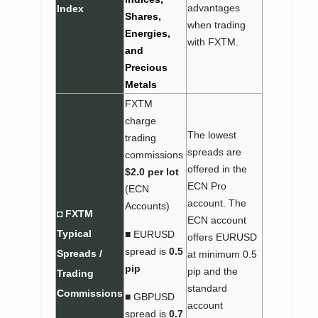
advantages
Index
Shares,
when trading
Energies,
with FXTM.
and
Precious
Metals
FXTM
charge
The lowest
trading
spreads are
commissions
offered in the
$2.0 per lot
ECN Pro
(ECN
account. The
Accounts)
◘ FXTM
ECN account
Typical
■ EURUSD
offers EURUSD
spread is
0.5
Spreads /
at minimum 0.5
pip
pip and the
Trading
standard
Commissions
■ GBPUSD
account
spread is
0.7