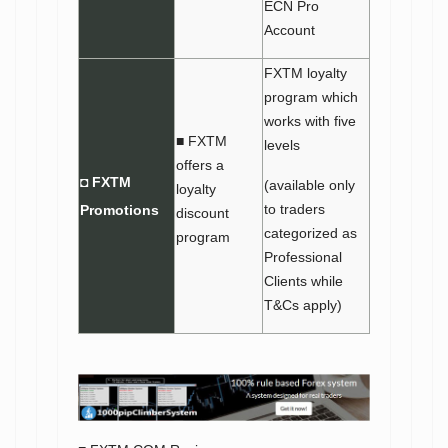
ECN Pro
Account
FXTM loyalty
program which
works with five
■ FXTM
levels
offers a
◘ FXTM
(available only
loyalty
to traders
Promotions
discount
categorized as
program
Professional
Clients while
T&Cs apply)