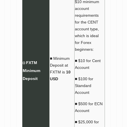
$10 minimum
account
requirements
for the CENT
account type,
which is ideal
for Forex
beginners:
■ Minimum
■ $10 for Cent
◘ FXTM
Deposit at
Account
Minimum
FXTM is
10
Deposit
USD
■ $100 for
Standard
Account
■ $500 for ECN
Account
■ $25,000 for