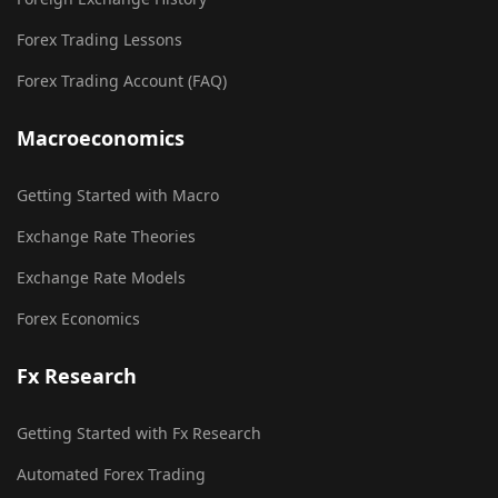
Forex Trading Lessons
Forex Trading Account (FAQ)
Macroeconomics
Getting Started with Macro
Exchange Rate Theories
Exchange Rate Models
Forex Economics
Fx Research
Getting Started with Fx Research
Automated Forex Trading