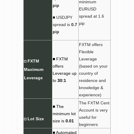
minimum
pip
EURUSD
spread at 1.6
■ USDJPY
pip
spread is
0.7
pip
FXTM offers
Flexible
■ FXTM
Leverage
◘ FXTM
offers
(based on your
Maximum
Leverage up
country of
Leverage
to
30:1
residence and
knowledge &
experience)
The FXTM Cent
■ The
Account is very
minimum lot
useful for
◘
Lot Size
size is
0.01
beginners
■ Automated