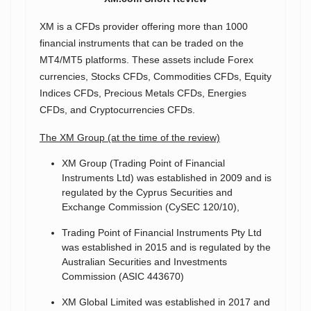
XM is a CFDs provider offering more than 1000
financial instruments that can be traded on the
MT4/MT5 platforms. These assets include Forex
currencies, Stocks CFDs, Commodities CFDs, Equity
Indices CFDs, Precious Metals CFDs, Energies
CFDs, and Cryptocurrencies CFDs.
The XM Group (at the time of the review)
XM Group (Trading Point of Financial
Instruments Ltd) was established in 2009 and is
regulated by the Cyprus Securities and
Exchange Commission (CySEC 120/10),
Trading Point of Financial Instruments Pty Ltd
was established in 2015 and is regulated by the
Australian Securities and Investments
Commission (ASIC 443670)
XM Global Limited was established in 2017 and