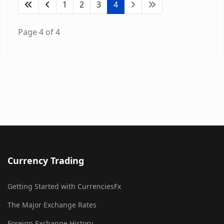
1
2
3
4
Page 4 of 4
Currency Trading
Getting Started with CurrenciesFx
The Major Exchange Rates
Foreign Exchange History