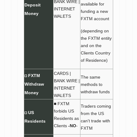
BANK WIRE |
available for
Deposit
INTERNET
funding a new
Money
WALETS
FXTM account
(depending on
the FXTM entity
and on the
Clients Country
of Residence)
CARDS |
◘ FXTM
The same
BANK WIRE |
Withdraw
methods to
INTERNET
withdraw funds
Money
WALETS
■ FXTM
Traders coming
forbids US
◘ US
from the US
Residents as
can't trade with
Residents
Clients
-NO
-
FXTM