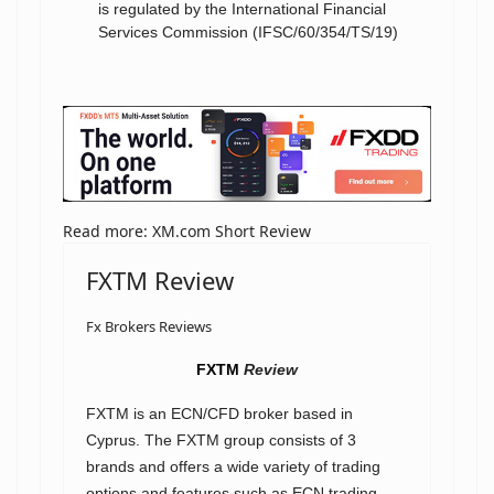
is regulated by the International Financial
Services Commission (IFSC/60/354/TS/19)
Read more: XM.com Short Review
FXTM Review
Fx Brokers Reviews
FXTM
Review
FXTM is an ECN/CFD broker based in
Cyprus. The FXTM group consists of 3
brands and offers a wide variety of trading
options and features such as ECN trading,