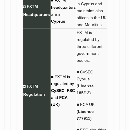
■ FXTM
in Cyprus and
◘ FXTM
headquarters
maintains also
are in
Headquarters
offices in the UK
Cyprus
and Mauritius.
FXTM is
regulated by
three different
government
bodies:
■ CySEC
■ FXTM is
Cyprus
regulated by
(
License
◘ FXTM
CySEC,
FSC
185/12
)
Regulation
and
FCA
(UK)
■ FCA UK
(
License
777911
)