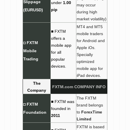
Slippage
under
1.00
may occur
pip
(EURUSD)
during high
market volatility)
MT4 and MT5
■ FXTM
mobile traders
offers a
for Android and
◘ FXTM
mobile app
Apple iOs.
Mobile
for all
Specially
Trading
popular
optimized
devices.
mobile app for
iPad devices.
The
FXTM.com
COMPANY INFO
Company
The FXTM
■ FXTM was
◘ FXTM
brand belongs
founded in
to
ForexTime
Foundation
2011
Limited
FXTM is based