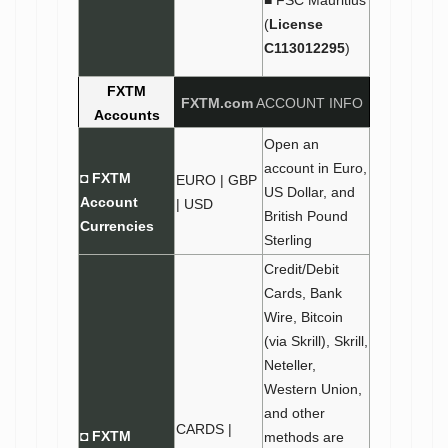
■ FSC Mauritius
(
License
C113012295
)
FXTM
FXTM.com
ACCOUNT INFO
Accounts
Open an
account in Euro,
◘
FXTM
EURO | GBP
US Dollar, and
Account
| USD
British Pound
Currencies
Sterling
Credit/Debit
Cards, Bank
Wire, Bitcoin
(via Skrill), Skrill,
Neteller,
Western Union,
and other
CARDS |
◘ FXTM
methods are