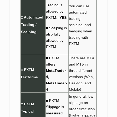
Trading is
You can use
allowed by
automated
◘ Automated
FXTM,
-YES-
trading,
Trading /
scalping, and
■ Scalping is
hedging when
Scalping
also fully
trading with
allowed by
FXTM
FXTM
■ FXTM
There are MT4
offers:
and MT5 in
◘ FXTM
MetaTrader-
three different
4,
versions (Web,
Platforms
MetaTrader-
Desktop, and
4
Mobile)
In general, low-
■ FXTM
slippage on
◘ FXTM
Slippage is
order execution
Typical
measured
(higher slippage