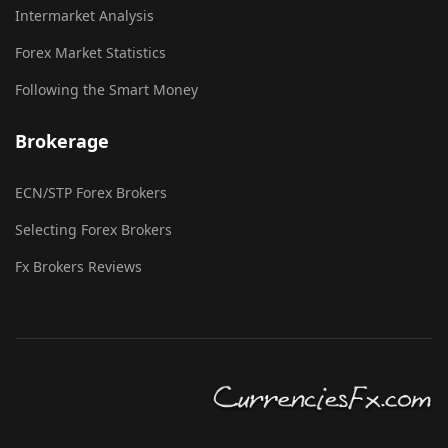
Intermarket Analysis
Forex Market Statistics
Following the Smart Money
Brokerage
ECN/STP Forex Brokers
Selecting Forex Brokers
Fx Brokers Reviews