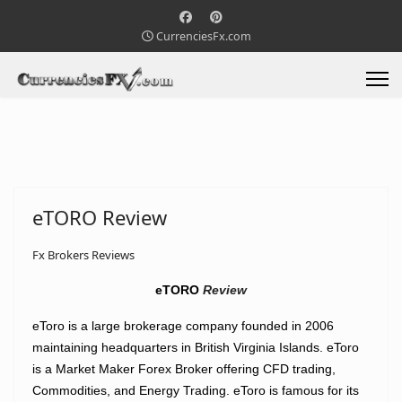
CurrenciesFx.com
eTORO Review
Fx Brokers Reviews
eTORO
Review
eToro is a large brokerage company founded in 2006
maintaining headquarters in British Virginia Islands. eToro
is a Market Maker Forex Broker offering CFD trading,
Commodities, and Energy Trading. eToro is famous for its