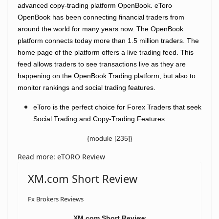
advanced copy-trading platform OpenBook.
eToro
OpenBook has been connecting financial traders from
around the world for many years now. The OpenBook
platform connects today more than 1.5 million traders. The
home page of the platform offers a live trading feed. This
feed allows traders to see transactions live as they are
happening on the OpenBook Trading platform, but also to
monitor rankings and social trading features.
eToro is the perfect choice for Forex Traders that seek
Social Trading and Copy-Trading Features
{module [235]}
Read more: eTORO Review
XM.com Short Review
Fx Brokers Reviews
XM.com Short Review