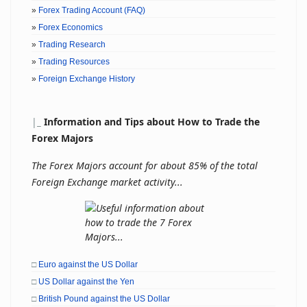
»
Forex Trading Account (FAQ)
»
Forex Economics
»
Trading Research
»
Trading Resources
»
Foreign Exchange History
|
_
Information and Tips about How to Trade the
Forex Majors
The Forex Majors account for about 85% of the total
Foreign Exchange market activity...
□
Euro against the US Dollar
□
US Dollar against the Yen
□
British Pound against the US Dollar