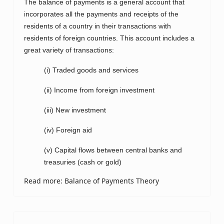
The balance of payments is a general account that
incorporates all the payments and receipts of the
residents of a country in their transactions with
residents of foreign countries. This account includes a
great variety of transactions:
(i) Traded goods and services
(ii) Income from foreign investment
(iii) New investment
(iv) Foreign aid
(v) Capital flows between central banks and
treasuries (cash or gold)
Read more: Balance of Payments Theory