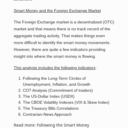
Smart Money and the Foreign Exchange Market
The Foreign Exchange market is a decentralized (OTC)
market and that means there is no track record of the
aggregate trading activity. That makes things even
more difficult to identify the smart money movements.
However, there are quite a few indicators providing
insight into where the smart money is flowing.
This analysis includes the following indicators
:
Following the Long-Term Circles of
Unemployment, Inflation, and Growth
COT Analysis (Commitment of traders)
The US-Dollar Index (USDX)
The CBOE Volatility Indexes (VIX & Skew Index)
The Treasury Bills Correlations
Contrarian-News Approach
Read more: Following the Smart Money