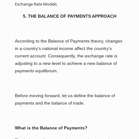
Exchange Rate Models
5. THE BALANCE OF PAYMENTS APPROACH
According to the Balance of Payments theory, changes
in a country’s national income affect the country’s
current account. Consequently, the exchange rate is
adjusting to a new level to achieve a new balance of
payments equilibrium.
Before moving forward, let us define the balance of
payments and the balance of trade.
What is the Balance of Payments?