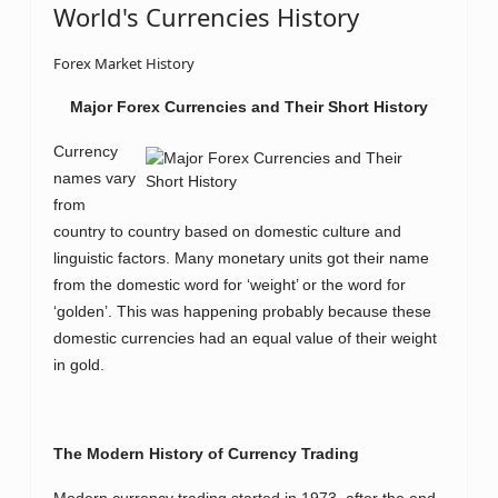
World's Currencies History
Forex Market History
Major Forex Currencies and Their Short History
Currency
names vary
from
country to country based on domestic culture and
linguistic factors. Many monetary units got their name
from the domestic word for ‘weight’ or the word for
‘golden’. This was happening probably because these
domestic currencies had an equal value of their weight
in gold.
The Modern History of Currency Trading