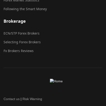
Forex Market Statistics
Following the Smart Money
Brokerage
ECN/STP Forex Brokers
Selecting Forex Brokers
Fx Brokers Reviews
Contact us
|
Risk Warning