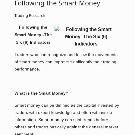
Following the Smart Money
Trading Research
Following the
Smart Money -The
Six (6) Indicators
Traders who can recognize and follow the movements
of smart money can improve significantly their trading
performance.
What is the Smart Money?
Smart money can be defined as the capital invested by
traders with expert knowledge and often with inside
information. Smart money can spot trends before
others and trades basically against the general market
sentiment.