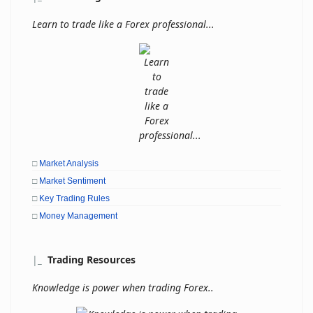
Learn to trade like a Forex professional...
□
Market Analysis
□
Market Sentiment
□
Key Trading Rules
□
Money Management
|
_
Trading Resources
Knowledge is power when trading Forex..