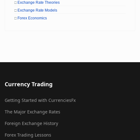
□
Exchange Rate Theories
□
Exchange Rate Models
□
Forex Economics
Currency Trading
Getting Started with CurrenciesFx
The Major Exchange Rates
Foreign Exchange History
Forex Trading Lessons