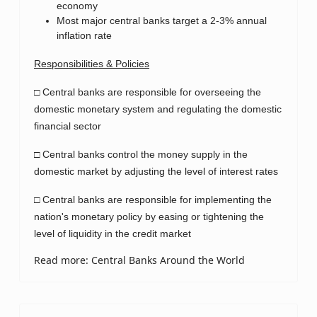
economy
Most major central banks target a 2-3% annual
inflation rate
Responsibilities & Policies
□ Central banks are responsible for overseeing the
domestic monetary system and regulating the domestic
financial sector
□ Central banks control the money supply in the
domestic market by adjusting the level of interest rates
□ Central banks are responsible for implementing the
nation's monetary policy by easing or tightening the
level of liquidity in the credit market
Read more: Central Banks Around the World