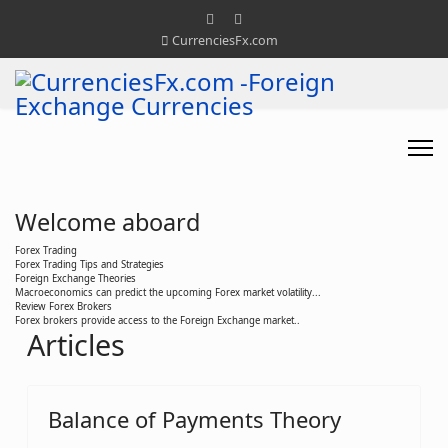
CurrenciesFx.com
Welcome aboard
Forex Trading
Forex Trading Tips and Strategies
Foreign Exchange Theories
Macroeconomics can predict the upcoming Forex market volatility...
Review Forex Brokers
Forex brokers provide access to the Foreign Exchange market..
Articles
Balance of Payments Theory