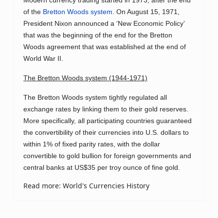
Modern currency trading started in 1973, after the end
of the
Bretton Woods system
. On August 15, 1971,
President Nixon announced a ‘New Economic Policy’
that was the beginning of the end for the Bretton
Woods agreement that was established at the end of
World War II.
The Bretton Woods system (1944-1971)
The Bretton Woods system tightly regulated all
exchange rates by linking them to their gold reserves.
More specifically, all participating countries guaranteed
the convertibility of their currencies into U.S. dollars to
within 1% of fixed parity rates, with the dollar
convertible to gold bullion for foreign governments and
central banks at US$35 per troy ounce of fine gold.
Read more: World's Currencies History