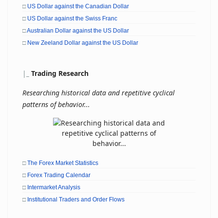
□
US Dollar against the Canadian Dollar
□
US Dollar against the Swiss Franc
□
Australian Dollar against the US Dollar
□
New Zeeland Dollar against the US Dollar
|
_
Trading Research
Researching historical data and repetitive cyclical
patterns of behavior...
□
The Forex Market Statistics
□
Forex Trading Calendar
□
Intermarket Analysis
□
Institutional Traders and Order Flows