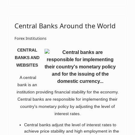
Central Banks Around the World
Forex Institutions
CENTRAL
BANKS AND
WEBSITES
A central
bank is an
institution providing financial stability for the economy.
Central banks are responsible for implementing their
country's monetary policy by adjusting the level of
interest rates.
Central banks adjust the level of interest rates to
achieve price stability and high employment in the