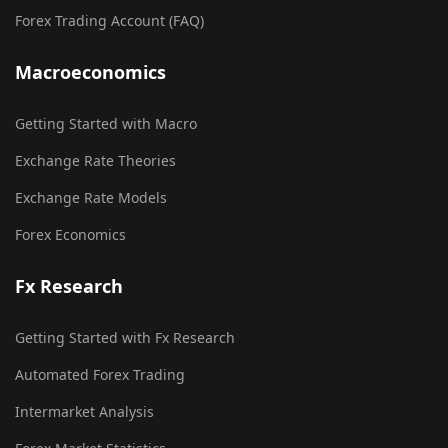
Forex Trading Account (FAQ)
Macroeconomics
Getting Started with Macro
Exchange Rate Theories
Exchange Rate Models
Forex Economics
Fx Research
Getting Started with Fx Research
Automated Forex Trading
Intermarket Analysis