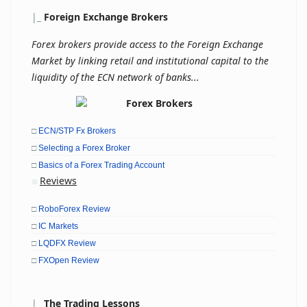
|
_
Foreign Exchange Brokers
Forex brokers provide access to the Foreign Exchange
Market by linking retail and institutional capital to the
liquidity of the ECN network of banks...
□
ECN/STP Fx Brokers
□
Selecting a Forex Broker
□
Basics of a Forex Trading Account
Reviews
■
□
RoboForex Review
□
IC Markets
□
LQDFX Review
□
FXOpen Review
|
_
The Trading Lessons