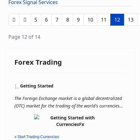
Forex Signal Services
5
6
7
8
9
10
11
12
13
Page 12 of 14
Forex Trading
|
_
Getting Started
The Foreign Exchange market is a global decentralized
(OTC) market for the trading of the world's currencies...
»
Start Trading Currencies