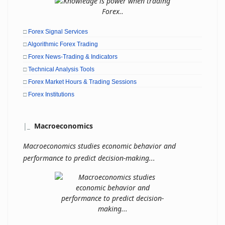
□
Forex Signal Services
□
Algorithmic Forex Trading
□
Forex News-Trading & Indicators
□
Technical Analysis Tools
□
Forex Market Hours & Trading Sessions
□
Forex Institutions
|
_
Macroeconomics
Macroeconomics studies economic behavior and
performance to predict decision-making...