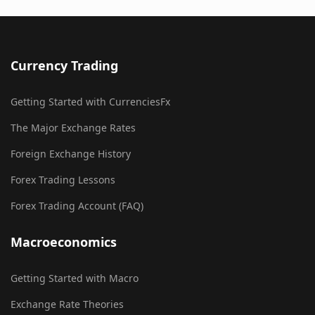
Currency Trading
Getting Started with CurrenciesFx
The Major Exchange Rates
Foreign Exchange History
Forex Trading Lessons
Forex Trading Account (FAQ)
Macroeconomics
Getting Started with Macro
Exchange Rate Theories