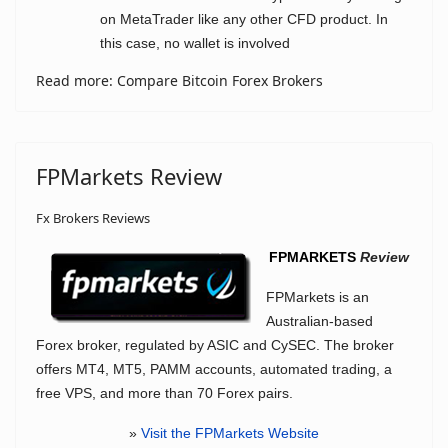
on MetaTrader like any other CFD product. In
this case, no wallet is involved
Read more: Compare Bitcoin Forex Brokers
FPMarkets Review
Fx Brokers Reviews
FPMARKETS
Review
FPMarkets is an
Australian-based
Forex broker, regulated by ASIC and CySEC. The broker
offers MT4, MT5, PAMM accounts, automated trading, a
free VPS, and more than 70 Forex pairs.
»
Visit the FPMarkets Website