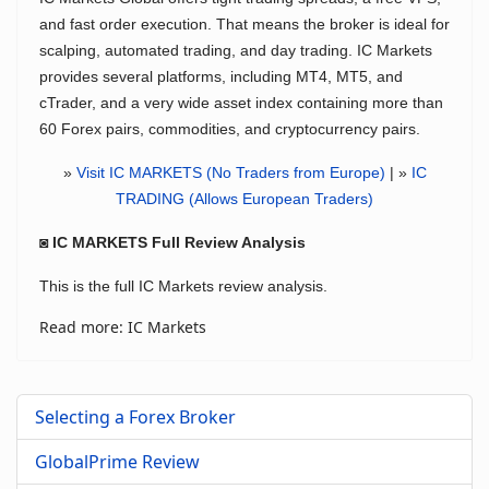
and fast order execution. That means the broker is ideal for
scalping, automated trading, and day trading. IC Markets
provides several platforms, including MT4, MT5, and
cTrader, and a very wide asset index containing more than
60 Forex pairs, commodities, and cryptocurrency pairs.
»
Visit IC MARKETS (No Traders from Europe)
| »
IC
TRADING (Allows European Traders)
◙ IC MARKETS Full Review Analysis
This is the full IC Markets review analysis.
Read more: IC Markets
Selecting a Forex Broker
GlobalPrime Review