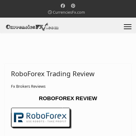
CurrenciesFx.com
RoboForex Trading Review
Fx Brokers Reviews
ROBOFOREX REVIEW