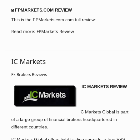
◙ FPMARKETS.COM REVIEW
This is the FPMarkets.com.com full review:
Read more: FPMarkets Review
IC Markets
Fx Brokers Reviews
IC MARKETS REVIEW
IC Markets Global is part
of a large group of financial brokers headquartered in
different countries.
IC Markets Global offers tight trading spreads, a free VPS,