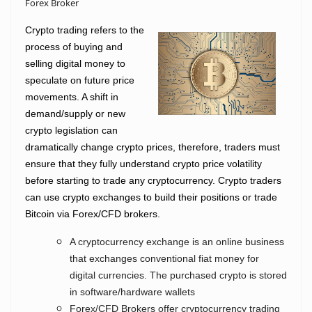
Forex Broker
Crypto trading refers to the
process of buying and
selling digital money to
speculate on future price
movements. A shift in
demand/supply or new
crypto legislation can
dramatically change crypto prices, therefore, traders must
ensure that they fully understand crypto price volatility
before starting to trade any cryptocurrency.
Crypto traders
can use crypto exchanges to build their positions or trade
Bitcoin via Forex/CFD brokers.
A cryptocurrency exchange is an online business
that exchanges conventional fiat money for
digital currencies. The purchased crypto is stored
in software/hardware wallets
Forex/CFD Brokers offer cryptocurrency trading