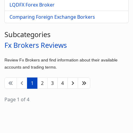
LQDFX Forex Broker
Comparing Foreign Exchange Borkers
Subcategories
Fx Brokers Reviews
Review Fx Brokers and find information about their available
accounts and trading terms.
1
2
3
4
Page 1 of 4