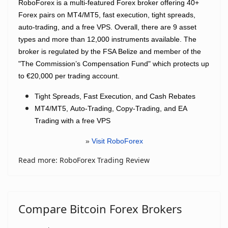
RoboForex is a multi-featured Forex broker offering 40+
Forex pairs on MT4/MT5, fast execution, tight spreads,
auto-trading, and a free VPS. Overall, there are 9 asset
types and more than 12,000 instruments available. The
broker is regulated by the FSA Belize and member of the
"The Commission’s Compensation Fund" which protects up
to €20,000 per trading account.
Tight Spreads, Fast Execution, and Cash Rebates
MT4/MT5,
Auto-Trading, Copy-Trading, and EA
Trading with a free VPS
»
Visit RoboForex
Read more: RoboForex Trading Review
Compare Bitcoin Forex Brokers