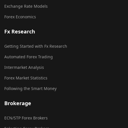
Exchange Rate Models
Forex Economics
Fx Research
Getting Started with Fx Research
Automated Forex Trading
Intermarket Analysis
Forex Market Statistics
Following the Smart Money
Brokerage
ECN/STP Forex Brokers