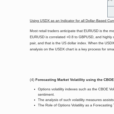
Using USDX as an Indicator for all Dollar-Based Cur
Most retail traders anticipate that EURUSD is the mo
EURUSD is correlated +0.8 to GBPUSD, and highly co
pair, and that is the US dollar index. When the USDX 
analysis on the USDX chart is a key process for sm
(4)
Forecasting Market Volatility using the CBOE 
Options volatility indexes such as the CBOE Vo
sentiment.
The analysis of such volatility measures assist
The Role of Options Volatility as a Forecasting 