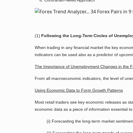
Contrarian-News Approach
(1)
Following the Long-Term Circles of Unemploy
When trading in any financial market the key econom
indicators can be used also as a predictor of upcomin
The Importance of Unemployment Changes in the F
From all macroeconomic indicators, the level of unem
Using Economic Data to Form Growth Patterns
Most retail traders see key economic releases as sta
economic data as a piece of information essential to 
(i) Forecasting the long-term market sentimen