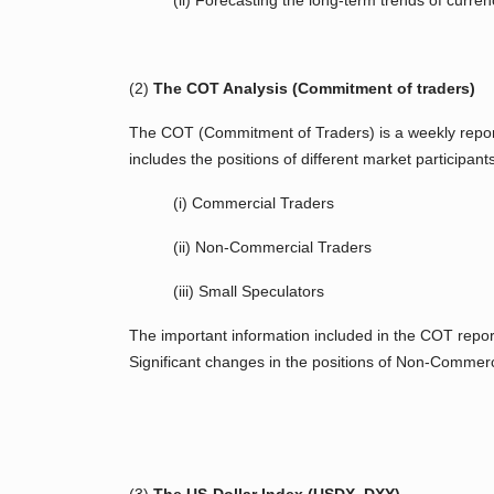
(ii) Forecasting the long-term trends of curren
(2)
The COT Analysis (Commitment of traders)
The COT (Commitment of Traders) is a weekly report 
includes the positions of different market participant
(i) Commercial Traders
(ii) Non-Commercial Traders
(iii) Small Speculators
The important information included in the COT repor
Significant changes in the positions of Non-Commerc