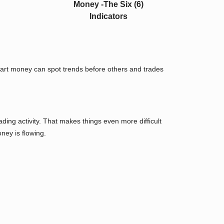
mart money can spot trends before others and trades
ing activity. That makes things even more difficult
ney is flowing.