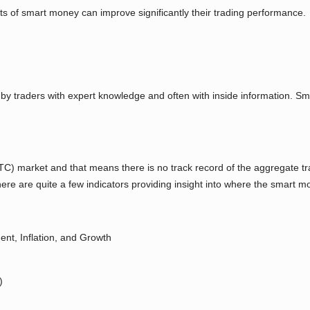
 of smart money can improve significantly their trading performance.
by traders with expert knowledge and often with inside information. S
) market and that means there is no track record of the aggregate trad
e are quite a few indicators providing insight into where the smart mo
nt, Inflation, and Growth
)