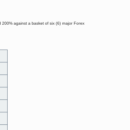
d 200% against a basket of six (6) major Forex