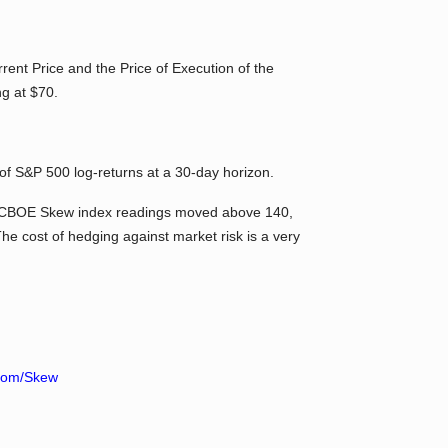
rent Price and the Price of Execution of the
ng at $70.
of S&P 500 log-returns at a 30-day horizon.
e CBOE Skew index readings moved above 140,
he cost of hedging against market risk is a very
com/Skew