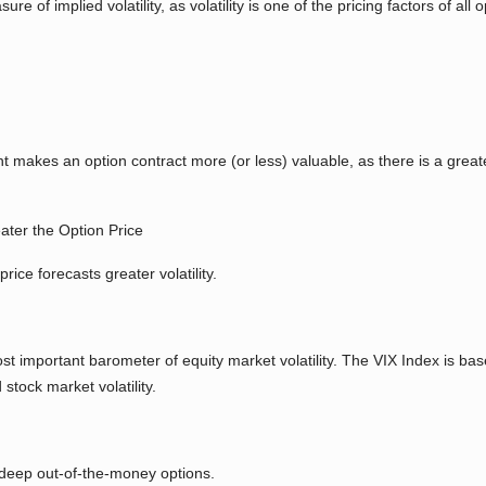
e of implied volatility, as volatility is one of the pricing factors of all
ent makes an option contract more (or less) valuable, as there is a greate
ater the Option Price
rice forecasts greater volatility.
st important barometer of equity market volatility. The VIX Index is bas
stock market volatility.
 deep out-of-the-money options.