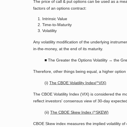
The price of call & put options can be used as a measur
factors of an options contract:
Intrinsic Value
Time-to-Maturity
Volatility
Any volatility modification of the underlying instrum
in-the-money, at the end of its maturity.
■ The Greater the Options Volatility → the Gre
Therefore, other things being equal, a higher option p
(i)
The CBOE Volatility Index(^VIX)
The CBOE Volatility Index (VIX) is considered the mo
reflect investors' consensus view of 30-day expected 
(ii)
The CBOE Skew Index (^SKEW)
CBOE Skew index measures the implied volatility of