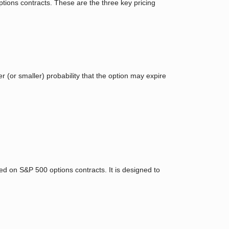
 options contracts. These are the three key pricing
r (or smaller) probability that the option may expire
ed on S&P 500 options contracts. It is designed to