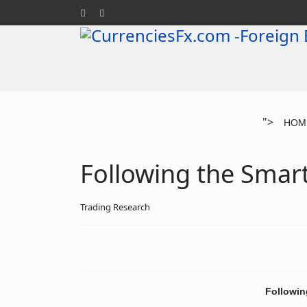
">
HOM
Following the Smar
Trading Research
Followin