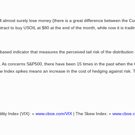
l almost surely lose money {there is a great difference between the Cur
ract to buy USOIL at $80 at the end of the month, while now it is tradi
d indicator that measures the perceived tail risk of the distribution 
 As concerns S&P500, there have been 15 times in the past when th
 Index spikes means an increase in the cost of hedging against risk. T
ility Index (VIX): »
www.cboe.com/VIX
| The Skew Index: »
www.cboe.