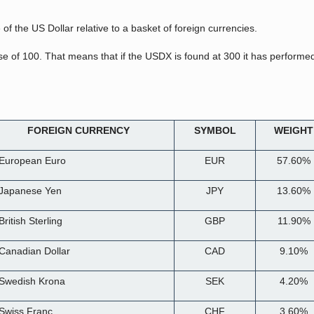
of the US Dollar relative to a basket of foreign currencies.
se of 100. That means that if the USDX is found at 300 it has performe
FOREIGN CURRENCY
SYMBOL
WEIGHT
 European Euro
EUR
57.60%
 Japanese Yen
JPY
13.60%
British Sterling
GBP
11.90%
 Canadian Dollar
CAD
9.10%
 Swedish Krona
SEK
4.20%
 Swiss Franc
CHF
3.60%