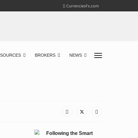
CurrenciesFx.com
ESOURCES
BROKERS
NEWS