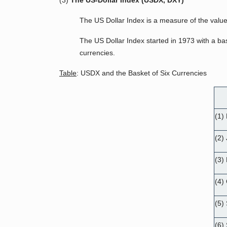
(3)
The US-Dollar Index (USDX, DXY)
The US Dollar Index is a measure of the value 
The US Dollar Index started in 1973 with a ba
currencies.
Table
: USDX and the Basket of Six Currencies
(1)
(2)
(3) 
(4)
(5)
(6)