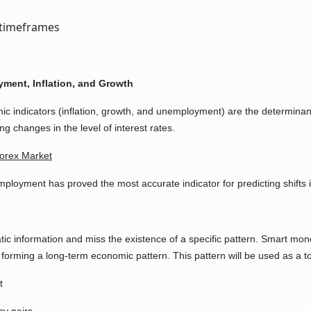
ment, Inflation, and Growth
ic indicators (inflation, growth, and unemployment) are the determinan
g changes in the level of interest rates.
orex Market
ployment has proved the most accurate indicator for predicting shifts i
tic information and miss the existence of a specific pattern. Smart mone
forming a long-term economic pattern. This pattern will be used as a to
t