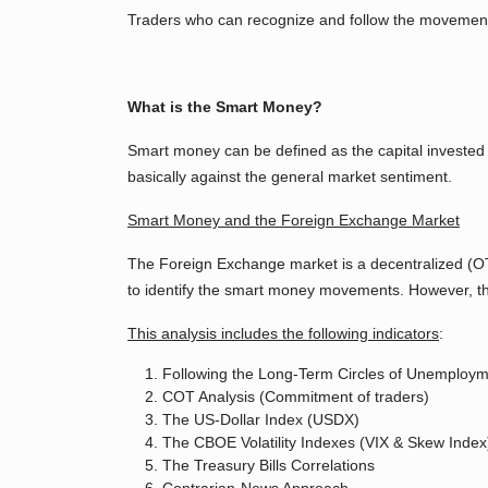
Traders who can recognize and follow the movements
What is the Smart Money?
Smart money can be defined as the capital invested 
basically against the general market sentiment.
Smart Money and the Foreign Exchange Market
The Foreign Exchange market is a decentralized (OTC
to identify the smart money movements. However, ther
This analysis includes the following indicators
:
Following the Long-Term Circles of Unemployme
COT Analysis (Commitment of traders)
The US-Dollar Index (USDX)
The CBOE Volatility Indexes (VIX & Skew Index
The Treasury Bills Correlations