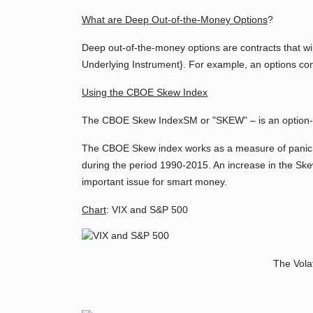
What are Deep Out-of-the-Money Options
?
Deep out-of-the-money options are contracts that wil
Underlying Instrument}. For example, an options cont
Using the CBOE Skew Index
The CBOE Skew IndexSM or "SKEW" – is an option-base
The CBOE Skew index works as a measure of panic.
during the period 1990-2015. An increase in the Skew
important issue for smart money.
Chart
: VIX and S&P 500
The Volat