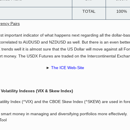
TOTAL
100%
rency Pairs
st important indicator of what happens next regarding all the dollar-ba
rrelated to AUDUSD and NZDUSD as well. But there is an even better in
trends well it is almost sure that the US Dollar will move against all F
art money. The USDX Futures are traded on the Intercontinental Exchan
►
The ICE Web-Site
Volatility Indexes (VIX & Skew Index)
latility Index (^VIX) and the CBOE Skew Index (^SKEW) are used in forec
s smart money in managing and diversifying portfolios more effectively.
Tool