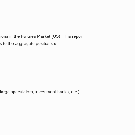
ons in the Futures Market (US). This report
s to the aggregate positions of:
arge speculators, investment banks, etc.).