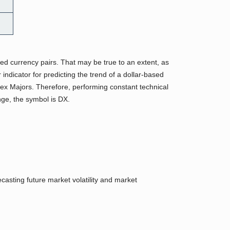
sed currency pairs. That may be true to an extent, as
dicator for predicting the trend of a dollar-based
orex Majors. Therefore, performing constant technical
ge, the symbol is DX.
asting future market volatility and market