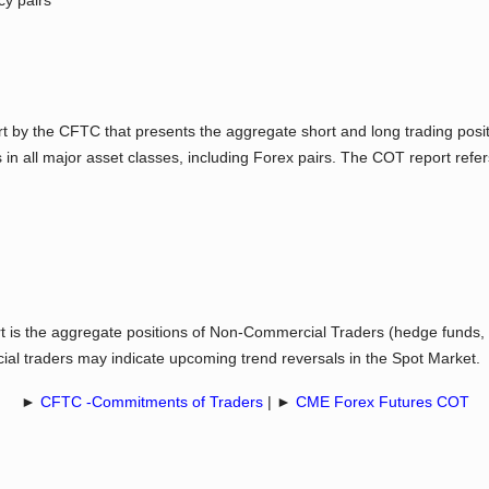
cy pairs
by the CFTC that presents the aggregate short and long trading positi
s in all major asset classes, including Forex pairs. The COT report refer
t is the aggregate positions of Non-Commercial Traders (hedge funds, l
ial traders may indicate upcoming trend reversals in the Spot Market.
►
CFTC -Commitments of Traders
| ►
CME Forex Futures COT