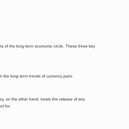
ts of the long-term economic circle. These three key
n the long-term trends of currency pairs.
y, on the other hand, treats the release of any
ol for: