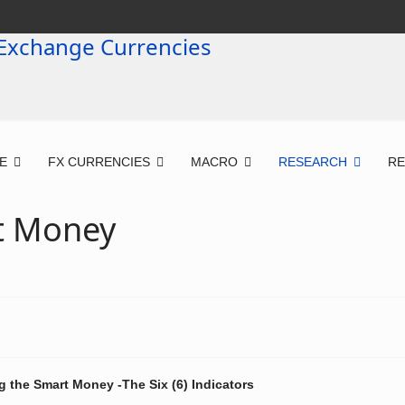
E
FX CURRENCIES
MACRO
RESEARCH
R
t Money
g the Smart Money -The Six (6) Indicators