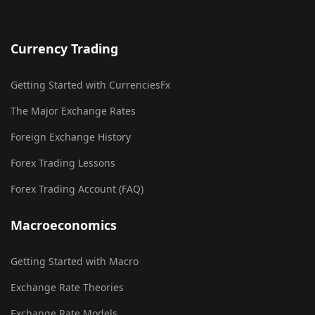
Currency Trading
Getting Started with CurrenciesFx
The Major Exchange Rates
Foreign Exchange History
Forex Trading Lessons
Forex Trading Account (FAQ)
Macroeconomics
Getting Started with Macro
Exchange Rate Theories
Exchange Rate Models