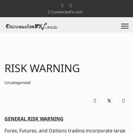
CurrenciesFx.com
RISK WARNING
Uncategorised
GENERAL RISK WARNING
Forex, Futures, and Options trading incorporate large