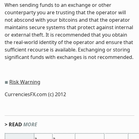
When sending funds to an exchange or other
counterparty you are trusting that the operator will
not abscond with your bitcoins and that the operator
maintains secure systems that protect against internal
or external theft. It is recommended that you obtain
the real-world identity of the operator and ensure that
sufficient recourse is available. Exchanging or storing
significant funds with exchanges is not recommended.
Risk Warning
■
CurrenciesFX.com (c) 2012
> READ
MORE
»
»