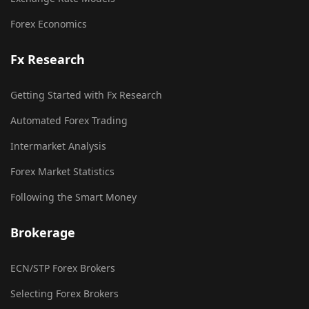
Forex Economics
Fx Research
Getting Started with Fx Research
Automated Forex Trading
Intermarket Analysis
Forex Market Statistics
Following the Smart Money
Brokerage
ECN/STP Forex Brokers
Selecting Forex Brokers