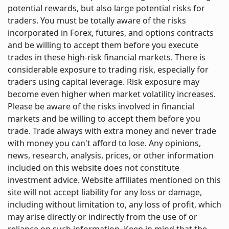
potential rewards, but also large potential risks for
traders. You must be totally aware of the risks
incorporated in Forex, futures, and options contracts
and be willing to accept them before you execute
trades in these high-risk financial markets. There is
considerable exposure to trading risk, especially for
traders using capital leverage. Risk exposure may
become even higher when market volatility increases.
Please be aware of the risks involved in financial
markets and be willing to accept them before you
trade. Trade always with extra money and never trade
with money you can't afford to lose. Any opinions,
news, research, analysis, prices, or other information
included on this website does not constitute
investment advice. Website affiliates mentioned on this
site will not accept liability for any loss or damage,
including without limitation to, any loss of profit, which
may arise directly or indirectly from the use of or