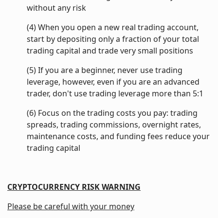
without any risk
(4) When you open a new real trading account,
start by depositing only a fraction of your total
trading capital and trade very small positions
(5) If you are a beginner, never use trading
leverage, however, even if you are an advanced
trader, don't use trading leverage more than 5:1
(6) Focus on the trading costs you pay: trading
spreads, trading commissions, overnight rates,
maintenance costs, and funding fees reduce your
trading capital
CRYPTOCURRENCY RISK WARNING
Please be careful with your money