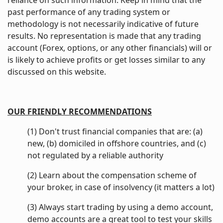
reliance on such information. Keep in mind that the
past performance of any trading system or
methodology is not necessarily indicative of future
results. No representation is made that any trading
account (Forex, options, or any other financials) will or
is likely to achieve profits or get losses similar to any
discussed on this website.
OUR FRIENDLY RECOMMENDATIONS
(1) Don't trust financial companies that are: (a)
new, (b) domiciled in offshore countries, and (c)
not regulated by a reliable authority
(2) Learn about the compensation scheme of
your broker, in case of insolvency (it matters a lot)
(3) Always start trading by using a demo account,
demo accounts are a great tool to test your skills