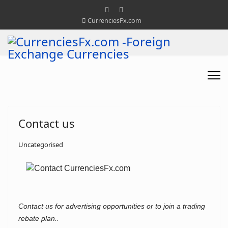
CurrenciesFx.com
Contact us
Uncategorised
Contact us for advertising opportunities or to join a trading
rebate plan..