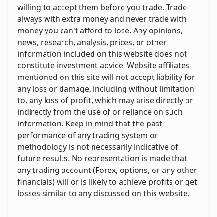
willing to accept them before you trade. Trade
always with extra money and never trade with
money you can't afford to lose. Any opinions,
news, research, analysis, prices, or other
information included on this website does not
constitute investment advice. Website affiliates
mentioned on this site will not accept liability for
any loss or damage, including without limitation
to, any loss of profit, which may arise directly or
indirectly from the use of or reliance on such
information. Keep in mind that the past
performance of any trading system or
methodology is not necessarily indicative of
future results. No representation is made that
any trading account (Forex, options, or any other
financials) will or is likely to achieve profits or get
losses similar to any discussed on this website.