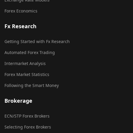
Forex Economics
Fx Research
Getting Started with Fx Research
Automated Forex Trading
Intermarket Analysis
Forex Market Statistics
Following the Smart Money
Brokerage
ECN/STP Forex Brokers
Selecting Forex Brokers