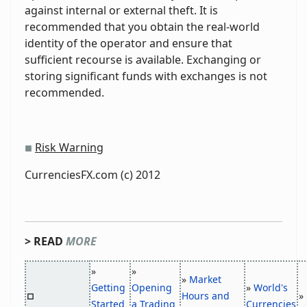
against internal or external theft. It is
recommended that you obtain the real-world
identity of the operator and ensure that
sufficient recourse is available. Exchanging or
storing significant funds with exchanges is not
recommended.
Risk Warning
■
CurrenciesFX.com (c) 2012
> READ
MORE
»
»
»
Market
Getting
Opening
»
World's
Hours and
»
□
Started
a Trading
Currencies