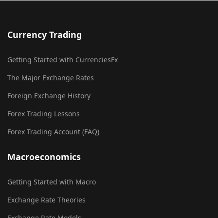
Currency Trading
Getting Started with CurrenciesFx
The Major Exchange Rates
Foreign Exchange History
Forex Trading Lessons
Forex Trading Account (FAQ)
Macroeconomics
Getting Started with Macro
Exchange Rate Theories
Exchange Rate Models