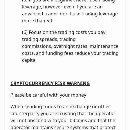
leverage, however, even if you are an
advanced trader, don't use trading leverage
more than 5:1
(6) Focus on the trading costs you pay:
trading spreads, trading
commissions, overnight rates, maintenance
costs, and funding fees reduce your trading
capital
CRYPTOCURRENCY RISK WARNING
Please be careful with your money
When sending funds to an exchange or other
counterparty you are trusting that the operator
will not abscond with your bitcoins and that the
operator maintains secure systems that protect