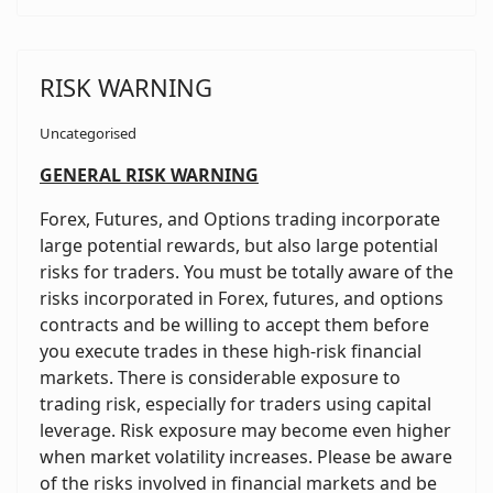
RISK WARNING
Uncategorised
GENERAL RISK WARNING
Forex, Futures, and Options trading incorporate
large potential rewards, but also large potential
risks for traders. You must be totally aware of the
risks incorporated in Forex, futures, and options
contracts and be willing to accept them before
you execute trades in these high-risk financial
markets. There is considerable exposure to
trading risk, especially for traders using capital
leverage. Risk exposure may become even higher
when market volatility increases. Please be aware
of the risks involved in financial markets and be