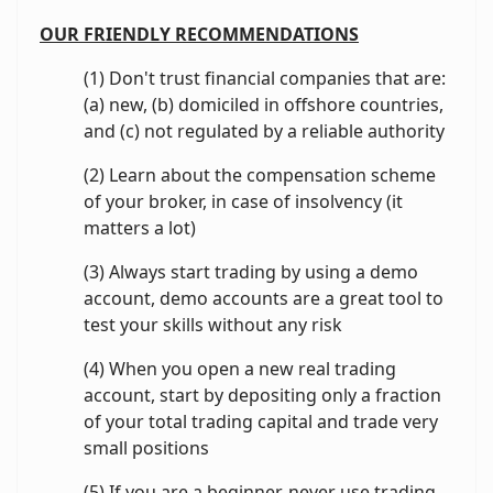
OUR FRIENDLY RECOMMENDATIONS
(1) Don't trust financial companies that are:
(a) new, (b) domiciled in offshore countries,
and (c) not regulated by a reliable authority
(2) Learn about the compensation scheme
of your broker, in case of insolvency (it
matters a lot)
(3) Always start trading by using a demo
account, demo accounts are a great tool to
test your skills without any risk
(4) When you open a new real trading
account, start by depositing only a fraction
of your total trading capital and trade very
small positions
(5) If you are a beginner, never use trading