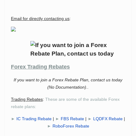
Email for directly contacting us
:
Forex Trading Rebates
If you want to join a Forex Rebate Plan, contact us today
(No Documentation)..
Trading Rebates
:
These are some of the available Forex
rebate plans:
►
IC Trading Rebate
|
►
FBS Rebate
|
►
LQDFX Rebate
|
►
RoboForex Rebate